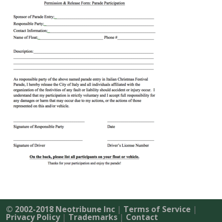
© 2002-2018 Neotribune Inc
|
Terms of Service
|
Privacy Policy
|
Trademarks
|
Contact