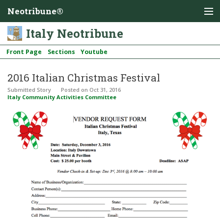
Neotribune®
Italy Neotribune
Front Page
Sections
Youtube
2016 Italian Christmas Festival
Submitted Story
Posted
on Oct 31, 2016
Italy Community Activities Committee