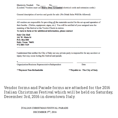
Vendor forms and Parade forms are attached for the 2016
Italian Christmas Festival which will be held on Saturday,
December 3rd, 2016 in downtown Italy.