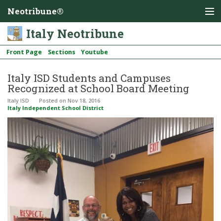
Neotribune®
Italy Neotribune
Front Page
Sections
Youtube
Italy ISD Students and Campuses
Recognized at School Board Meeting
Italy ISD
Posted
on Nov 18, 2016
Italy Independent School District