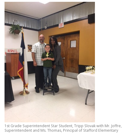
1st Grade Superintendent Star Student, Tripp Slovak with Mr. Joffre,
Superintendent and Ms. Thomas, Principal of Stafford Elementary