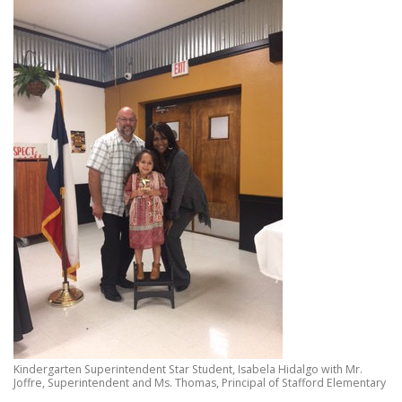
Kindergarten Superintendent Star Student, Isabela Hidalgo with Mr.
Joffre, Superintendent and Ms. Thomas, Principal of Stafford Elementary