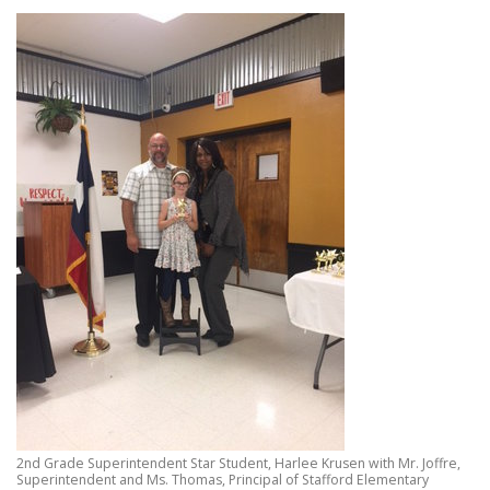
2nd Grade Superintendent Star Student, Harlee Krusen with Mr. Joffre,
Superintendent and Ms. Thomas, Principal of Stafford Elementary