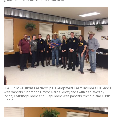
FFA Public Relations Leadership Development Team includes: Eli Garcia
with parents Albert and Davee Garcia; Alex Jones with dad, Wesley
Jones; Courtney Riddle and Clay Riddle with parents Michele and Curtis
Riddle.