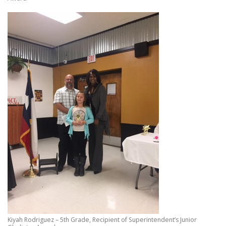
Kiyah Rodriguez – 5th Grade, Recipient of Superintendent’s Junior