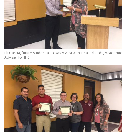
Eli Garcia, future student at Texas A & M with Tina Richards, Academic
Adviser for IHS