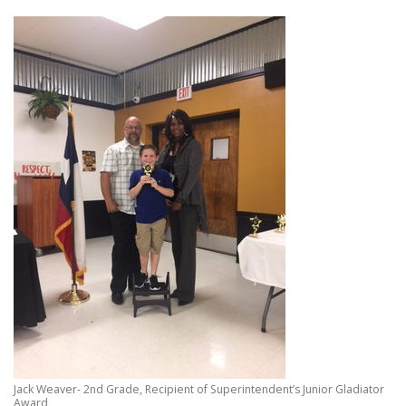
Jack Weaver- 2nd Grade, Recipient of Superintendent’s Junior Gladiator
Award