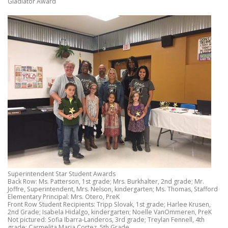
Gladiator Award
Superintendent Star Student Awards
Back Row: Ms. Patterson, 1st grade; Mrs. Burkhalter, 2nd grade; Mr.
Joffre, Superintendent, Mrs. Nelson, kindergarten; Ms. Thomas, Stafford
Elementary Principal: Mrs. Otero, PreK
Front Row Student Recipients: Tripp Slovak, 1st grade; Harlee Krusen,
2nd Grade; Isabela Hidalgo, kindergarten; Noelle VanOmmeren, PreK
Not pictured: Sofia Ibarra-Landeros, 3rd grade; Treylan Fennell, 4th
grade; Carmelita Maria Cortez, 5th Grade