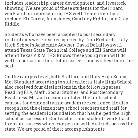
includes leadership, career development, and livestock
showing. We are proud of these students for their hard
work and for representing IHS well. Team members
include: Eli Garcia, Alex Jones, Courtney Riddle, and Clay
Riddle.
Students who have been accepted to post secondary
institutions were also recognized by Tina Richards, Italy
High School’s Academic Adviser. David DeLaHoya will
attend Texas State Technical College and Eli Garcia will
attend Texas A & M. IHS knows these young men will do
well in pursuit of their future careers and wishes them the
best.
On the campus level, both Stafford and Italy High School
Met Standard according to state criteria. Italy High School
also received four distinctions in the following areas:
Reading ELA, Math, Social Studies, and Post Secondary
Readiness. Mr. Joffre congratulated the high school
campus for demonstrating academic excellence. He also
recognized the elementary school teachers and staff for
setting the academic foundation that has helped the high
school be successful. Our teachers and students work hard
to ensure success when competing with districts across the
state. We are proud of their accomplishments.