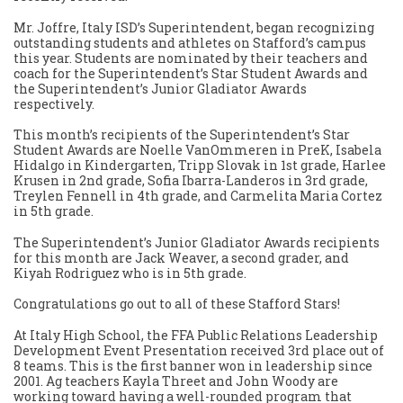
Mr. Joffre, Italy ISD’s Superintendent, began recognizing
outstanding students and athletes on Stafford’s campus
this year. Students are nominated by their teachers and
coach for the Superintendent’s Star Student Awards and
the Superintendent’s Junior Gladiator Awards
respectively.
This month’s recipients of the Superintendent’s Star
Student Awards are Noelle VanOmmeren in PreK, Isabela
Hidalgo in Kindergarten, Tripp Slovak in 1st grade, Harlee
Krusen in 2nd grade, Sofia Ibarra-Landeros in 3rd grade,
Treylen Fennell in 4th grade, and Carmelita Maria Cortez
in 5th grade.
The Superintendent’s Junior Gladiator Awards recipients
for this month are Jack Weaver, a second grader, and
Kiyah Rodriguez who is in 5th grade.
Congratulations go out to all of these Stafford Stars!
At Italy High School, the FFA Public Relations Leadership
Development Event Presentation received 3rd place out of
8 teams. This is the first banner won in leadership since
2001. Ag teachers Kayla Threet and John Woody are
working toward having a well-rounded program that