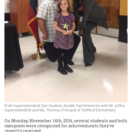
PreK Superintendent Star Student, Noelle VanOmmeren with Mr. Joffre,
Superintendent and Ms. Thomas, Principal of Stafford Elementary
On Monday, November 14th, 2016, several students and both
campuses were recognized for achievements they’ve
recently received.