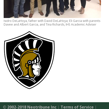
Isidro DeLaHoya, father with David DeLaHoya; Eli Garcia with parents
Davee and Albert Garcia, and Tina Richards, IHS Academic Adviser
© 2002-2018 Neotribune Inc
|
Terms of Service
|