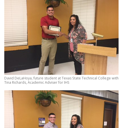
David DeLaHoya, future student at Texas State Technical College with
Tina Richards, Academic Adviser for IHS