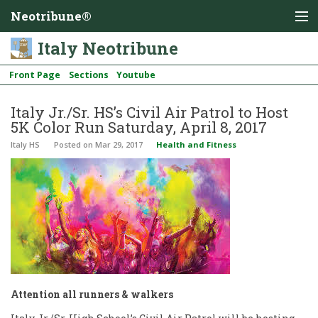
Neotribune®
Italy Neotribune
Front Page
Sections
Youtube
Italy Jr./Sr. HS’s Civil Air Patrol to Host
5K Color Run Saturday, April 8, 2017
Italy HS
Posted
on Mar 29, 2017
Health and Fitness
Attention all runners & walkers