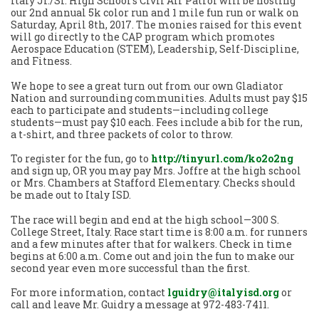
Italy Jr./Sr. High School’s Civil Air Patrol will be hosting
our 2nd annual 5k color run and 1 mile fun run or walk on
Saturday, April 8th, 2017. The monies raised for this event
will go directly to the CAP program which promotes
Aerospace Education (STEM), Leadership, Self-Discipline,
and Fitness.
We hope to see a great turn out from our own Gladiator
Nation and surrounding communities. Adults must pay $15
each to participate and students—including college
students—must pay $10 each. Fees include a bib for the run,
a t-shirt, and three packets of color to throw.
To register for the fun, go to
http://tinyurl.com/ko2o2ng
and sign up, OR you may pay Mrs. Joffre at the high school
or Mrs. Chambers at Stafford Elementary. Checks should
be made out to Italy ISD.
The race will begin and end at the high school—300 S.
College Street, Italy. Race start time is 8:00 a.m. for runners
and a few minutes after that for walkers. Check in time
begins at 6:00 a.m. Come out and join the fun to make our
second year even more successful than the first.
For more information, contact
lguidry@italyisd.org
or
call and leave Mr. Guidry a message at 972-483-7411.