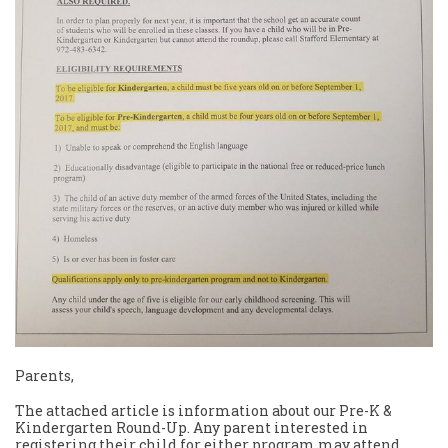
Parents,
The attached article is information about our Pre-K &
Kindergarten Round-Up. Any parent interested in
registering their child for either program may attend.