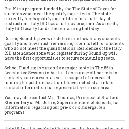
Pre-K is a program funded by the The State of Texas for
students who meet the qualifying criteria. The state
currently funds qualifying children for a half-day of
instruction. Italy ISD has a full-day program. As a result,
Italy ISD locally funds the remaining half-day.
During Round-Up we will determine how many students
qualify and how much remaining room is left for students
who do not meet the qualifications. Residence of the Italy
ISD attendance zone who register during Round-up will
have the first opportunities to secure remaining seats.
School Funding is currently a major topic in The 85th
Legislative Session in Austin. I encourage all parents to
contact your representatives in support of increased
funding for public education. I have included a link to
contact information for representatives in our area.
You may also contact Mrs. Thomas, Principal at Stafford
Elementary or Mr. Joffre, Superintendent of Schools, for
information regarding our pre-k or kindergarten
programs.
Italy ISD will have Early Childhood, Pre-kindergarten and