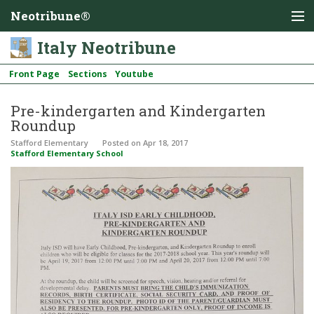
Neotribune®
Italy Neotribune
Front Page
Sections
Youtube
Pre-kindergarten and Kindergarten
Roundup
Stafford Elementary
Posted
on Apr 18, 2017
Stafford Elementary School