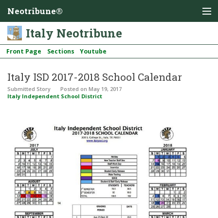
Neotribune®
Italy Neotribune
Front Page
Sections
Youtube
Italy ISD 2017-2018 School Calendar
Submitted Story
Posted
on May 19, 2017
Italy Independent School District