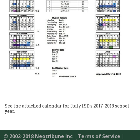
See the attached calendar for Italy ISD’s 2017-2018 school
year.
© 2002-2018 Neotribune Inc
|
Terms of Service
|