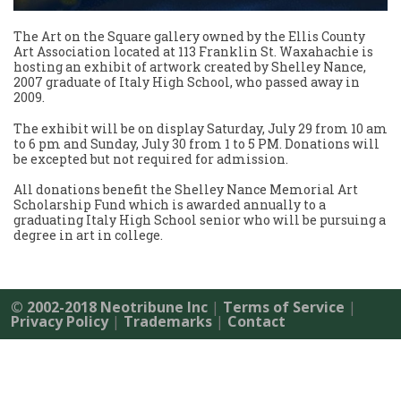
The Art on the Square gallery owned by the Ellis County
Art Association located at 113 Franklin St. Waxahachie is
hosting an exhibit of artwork created by Shelley Nance,
2007 graduate of Italy High School, who passed away in
2009.
The exhibit will be on display Saturday, July 29 from 10 am
to 6 pm and Sunday, July 30 from 1 to 5 PM. Donations will
be excepted but not required for admission.
All donations benefit the Shelley Nance Memorial Art
Scholarship Fund which is awarded annually to a
graduating Italy High School senior who will be pursuing a
degree in art in college.
© 2002-2018 Neotribune Inc
|
Terms of Service
|
Privacy Policy
|
Trademarks
|
Contact