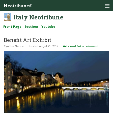
Neotribune®
Italy Neotribune
Front Page
Sections
Youtube
Benefit Art Exhibit
Cynthia Nance
Posted
on Jul 21, 2017
Arts and Entertainment