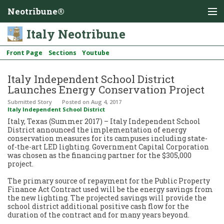
Neotribune®
Italy Neotribune
Front Page
Sections
Youtube
Italy Independent School District
Launches Energy Conservation Project
Submitted Story
Posted
on Aug 4, 2017
Italy Independent School District
Italy, Texas (Summer 2017) – Italy Independent School
District announced the implementation of energy
conservation measures for its campuses including state-
of-the-art LED lighting. Government Capital Corporation
was chosen as the financing partner for the $305,000
project.
The primary source of repayment for the Public Property
Finance Act Contract used will be the energy savings from
the new lighting. The projected savings will provide the
school district additional positive cash flow for the
duration of the contract and for many years beyond.