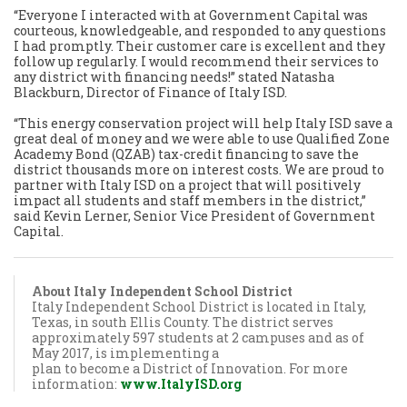
“Everyone I interacted with at Government Capital was
courteous, knowledgeable, and responded to any questions
I had promptly. Their customer care is excellent and they
follow up regularly. I would recommend their services to
any district with financing needs!” stated Natasha
Blackburn, Director of Finance of Italy ISD.
“This energy conservation project will help Italy ISD save a
great deal of money and we were able to use Qualified Zone
Academy Bond (QZAB) tax-credit financing to save the
district thousands more on interest costs. We are proud to
partner with Italy ISD on a project that will positively
impact all students and staff members in the district,”
said Kevin Lerner, Senior Vice President of Government
Capital.
About Italy Independent School District
Italy Independent School District is located in Italy,
Texas, in south Ellis County. The district serves
approximately 597 students at 2 campuses and as of
May 2017, is implementing a
plan to become a District of Innovation. For more
information:
www.ItalyISD.org