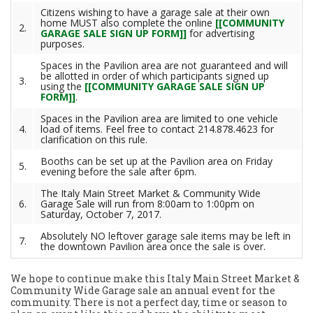
Citizens wishing to have a garage sale at their own
home MUST also complete the online
[[COMMUNITY
2.
GARAGE SALE SIGN UP FORM]]
for advertising
purposes.
Spaces in the Pavilion area are not guaranteed and will
be allotted in order of which participants signed up
3.
using the
[[COMMUNITY GARAGE SALE SIGN UP
FORM]]
.
Spaces in the Pavilion area are limited to one vehicle
4.
load of items. Feel free to contact 214.878.4623 for
clarification on this rule.
Booths can be set up at the Pavilion area on Friday
5.
evening before the sale after 6pm.
The Italy Main Street Market & Community Wide
6.
Garage Sale will run from 8:00am to 1:00pm on
Saturday, October 7, 2017.
Absolutely NO leftover garage sale items may be left in
7.
the downtown Pavilion area once the sale is over.
We hope to continue make this Italy Main Street Market &
Community Wide Garage sale an annual event for the
community. There is not a perfect day, time or season to