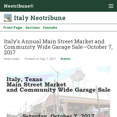
Neotribune®
Italy Neotribune
Front Page
Sections
Youtube
Italy’s Annual Main Street Market and
Community Wide Garage Sale—October 7,
2017
Kelly Lewis
Posted
on Sep 7, 2017
Events