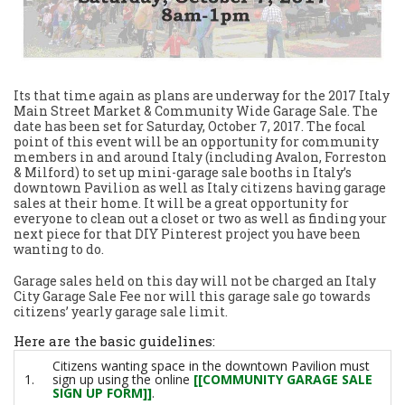
Its that time again as plans are underway for the 2017 Italy
Main Street Market & Community Wide Garage Sale. The
date has been set for Saturday, October 7, 2017. The focal
point of this event will be an opportunity for community
members in and around Italy (including Avalon, Forreston
& Milford) to set up mini-garage sale booths in Italy’s
downtown Pavilion as well as Italy citizens having garage
sales at their home. It will be a great opportunity for
everyone to clean out a closet or two as well as finding your
next piece for that DIY Pinterest project you have been
wanting to do.
Garage sales held on this day will not be charged an Italy
City Garage Sale Fee nor will this garage sale go towards
citizens’ yearly garage sale limit.
Here are the basic guidelines:
Citizens wanting space in the downtown Pavilion must
1.
sign up using the online
[[COMMUNITY GARAGE SALE
SIGN UP FORM]]
.