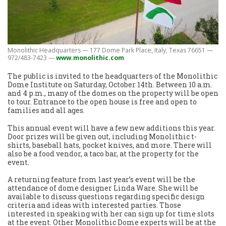
Monolithic Headquarters — 177 Dome Park Place, Italy, Texas 76651 —
972/483-7423 —
www.monolithic.com
The public is invited to the headquarters of the Monolithic
Dome Institute on Saturday, October 14th. Between 10 a.m.
and 4 p.m., many of the domes on the property will be open
to tour. Entrance to the open house is free and open to
families and all ages.
This annual event will have a few new additions this year.
Door prizes will be given out, including Monolithic t-
shirts, baseball hats, pocket knives, and more. There will
also be a food vendor, a taco bar, at the property for the
event.
A returning feature from last year’s event will be the
attendance of dome designer Linda Ware. She will be
available to discuss questions regarding specific design
criteria and ideas with interested parties. Those
interested in speaking with her can sign up for time slots
at the event. Other Monolithic Dome experts will be at the