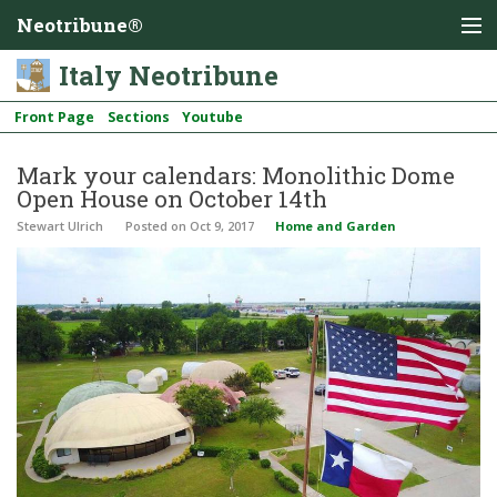
Neotribune®
Italy Neotribune
Front Page
Sections
Youtube
Mark your calendars: Monolithic Dome
Open House on October 14th
Stewart Ulrich
Posted
on Oct 9, 2017
Home and Garden