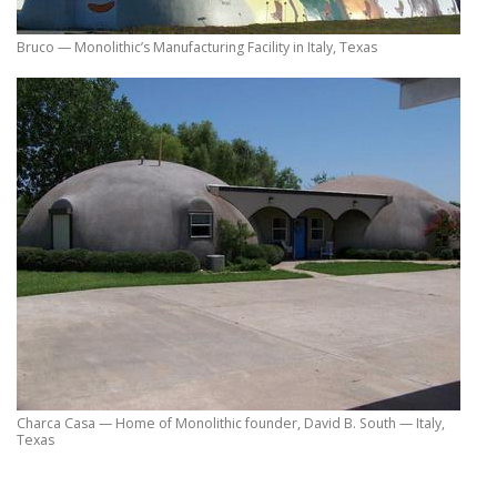
Bruco — Monolithic’s Manufacturing Facility in Italy, Texas
Charca Casa — Home of Monolithic founder, David B. South — Italy,
Texas