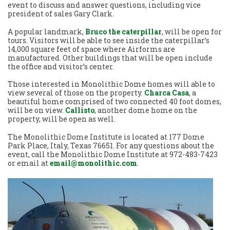
event to discuss and answer questions, including vice
president of sales Gary Clark.
A popular landmark,
Bruco the caterpillar
, will be open for
tours. Visitors will be able to see inside the caterpillar’s
14,000 square feet of space where Airforms are
manufactured. Other buildings that will be open include
the office and visitor’s center.
Those interested in Monolithic Dome homes will able to
view several of those on the property.
Charca Casa
, a
beautiful home comprised of two connected 40 foot domes,
will be on view.
Callisto
, another dome home on the
property, will be open as well.
The Monolithic Dome Institute is located at 177 Dome
Park Place, Italy, Texas 76651. For any questions about the
event, call the Monolithic Dome Institute at 972-483-7423
or email at
email@monolithic.com
.