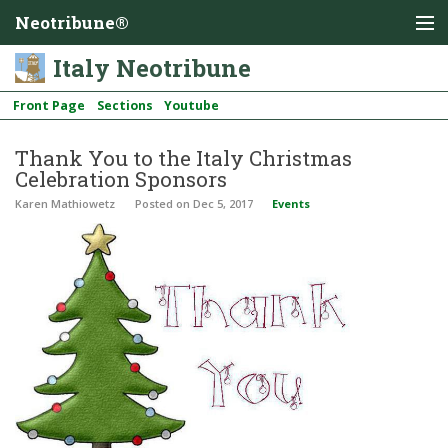
Neotribune®
Italy Neotribune
Front Page
Sections
Youtube
Thank You to the Italy Christmas
Celebration Sponsors
Karen Mathiowetz
Posted
on Dec 5, 2017
Events