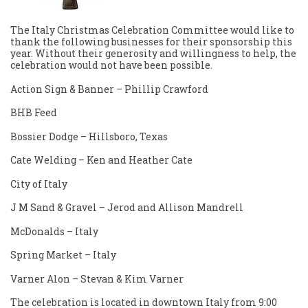
The Italy Christmas Celebration Committee would like to
thank the following businesses for their sponsorship this
year. Without their generosity and willingness to help, the
celebration would not have been possible.
Action Sign & Banner – Phillip Crawford
BHB Feed
Bossier Dodge – Hillsboro, Texas
Cate Welding – Ken and Heather Cate
City of Italy
J M Sand & Gravel – Jerod and Allison Mandrell
McDonalds – Italy
Spring Market – Italy
Varner Alon – Stevan & Kim Varner
The celebration is located in downtown Italy from 9:00