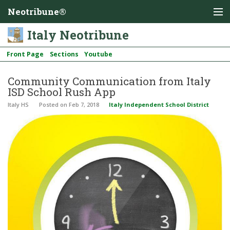
Neotribune®
Italy Neotribune
Front Page
Sections
Youtube
Community Communication from Italy
ISD School Rush App
Italy HS
Posted
on Feb 7, 2018
Italy Independent School District