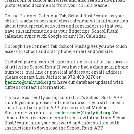
classroom or school activities and also see and download
pictures and documents from your child’s teacher.
On the Planner, Calendar Tab, School Rush! contains your
child’s teacher’s personal class calendar with information
about tests, special activities and reminders so that you
have this information at your fingertips. School Rush!
calendar syncs with Google or any iCal Calendar.
Through the Connect Tab, School Rush! gives you one touch
access to school and staff phone, email and website.
Updated parent contact information is vital to the success
of utilizing School Rush! If you have had a change in phone
numbers, mailing or physical address or email address,
please contact Lisa Jacinto at 972-483-3270 or
ljacinto@italyisd.org
to have our database updated with
current contact information.
If you are currently using our district’s School Rush! APP,
thank you and please continue to do so. If you still need to
install and set up the APP, please contact Michael
Steinmetz via email at
msteinmetz@italyisd.org
. You
should then receive an email/text invitation from School
Rush! containing your password and information with
instructions to download the School Rush! APP.