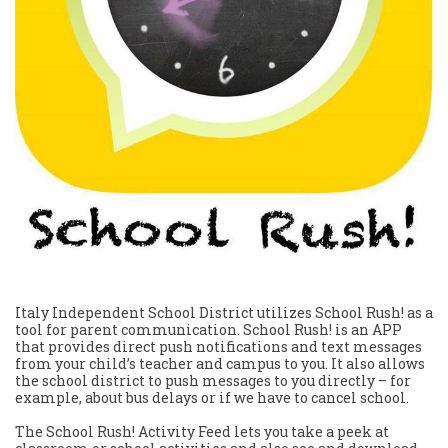
Italy Independent School District utilizes School Rush! as a
tool for parent communication. School Rush! is an APP
that provides direct push notifications and text messages
from your child’s teacher and campus to you. It also allows
the school district to push messages to you directly – for
example, about bus delays or if we have to cancel school.
The School Rush! Activity Feed lets you take a peek at