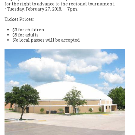
for the right to advance to the regional tournament.
• Tuesday, February 27, 2018. — 7pm.
Ticket Prices:
$3 for children
$5 for adults
No local passes will be accepted