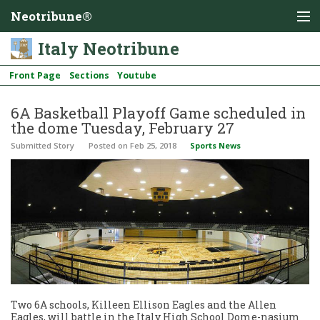
Neotribune®
Italy Neotribune
Front Page
Sections
Youtube
6A Basketball Playoff Game scheduled in
the dome Tuesday, February 27
Submitted Story
Posted
on Feb 25, 2018
Sports News
Two 6A schools, Killeen Ellison Eagles and the Allen
Eagles, will battle in the Italy High School Dome-nasium