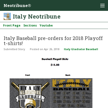
Neotribune®
Italy Neotribune
Front Page
Sections
Youtube
Italy Baseball pre-orders for 2018 Playoff
t-shirts!
Submitted Story
Posted
on Apr 26, 2018
Italy Gladiator Baseball