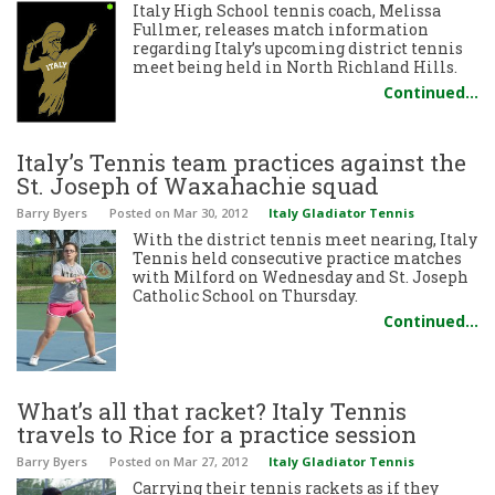
Italy High School tennis coach, Melissa
Fullmer, releases match information
regarding Italy’s upcoming district tennis
meet being held in North Richland Hills.
Continued…
Italy’s Tennis team practices against the
St. Joseph of Waxahachie squad
Barry Byers
Posted
on Mar 30, 2012
Italy Gladiator Tennis
With the district tennis meet nearing, Italy
Tennis held consecutive practice matches
with Milford on Wednesday and St. Joseph
Catholic School on Thursday.
Continued…
What’s all that racket? Italy Tennis
travels to Rice for a practice session
Barry Byers
Posted
on Mar 27, 2012
Italy Gladiator Tennis
Carrying their tennis rackets as if they