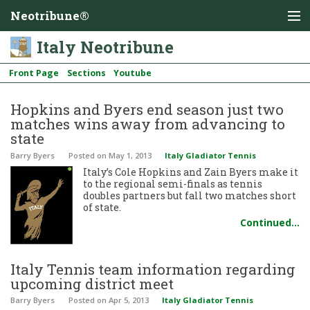
Neotribune®
Italy Neotribune
Front Page
Sections
Youtube
Hopkins and Byers end season just two
matches wins away from advancing to
state
Barry Byers
Posted
on May 1, 2013
Italy Gladiator Tennis
Italy’s Cole Hopkins and Zain Byers make it
to the regional semi-finals as tennis
doubles partners but fall two matches short
of state.
Continued…
Italy Tennis team information regarding
upcoming district meet
Barry Byers
Posted
on Apr 5, 2013
Italy Gladiator Tennis