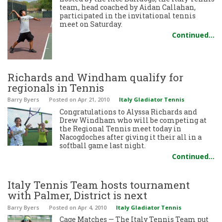
team, head coached by Aidan Callahan,
participated in the invitational tennis
meet on Saturday.
Continued…
Richards and Windham qualify for
regionals in Tennis
Barry Byers
Posted
on Apr 21, 2010
Italy Gladiator Tennis
Congratulations to Alyssa Richards and
Drew Windham who will be competing at
the Regional Tennis meet today in
Nacogdoches after giving it their all in a
softball game last night.
Continued…
Italy Tennis Team hosts tournament
with Palmer, District is next
Barry Byers
Posted
on Apr 4, 2010
Italy Gladiator Tennis
Cage Matches — The Italy Tennis Team put