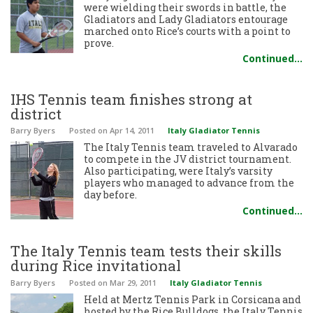
were wielding their swords in battle, the
Gladiators and Lady Gladiators entourage
marched onto Rice’s courts with a point to
prove.
Continued…
IHS Tennis team finishes strong at
district
Barry Byers
Posted
on Apr 14, 2011
Italy Gladiator Tennis
The Italy Tennis team traveled to Alvarado
to compete in the JV district tournament.
Also participating, were Italy’s varsity
players who managed to advance from the
day before.
Continued…
The Italy Tennis team tests their skills
during Rice invitational
Barry Byers
Posted
on Mar 29, 2011
Italy Gladiator Tennis
Held at Mertz Tennis Park in Corsicana and
hosted by the Rice Bulldogs, the Italy Tennis