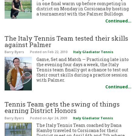
in one final warm up before competing in
district on Monday in Corsicana by hosting
a tournament with the Palmer Bulldogs.
Continued…
The Italy Tennis Team tested their skills
against Palmer
Barry Byers
Posted
on Feb 22, 2010
Italy Gladiator Tennis
Game, Set and Match — Practicing late into
the evening four days a week, the Italy
Tennis team finally got a chance to test out
their court skills during a practice session
with Palmer.
Continued…
Tennis Team gets the swing of things
earning District Honors
Barry Byers
Posted
on Apr 24, 2009
Italy Gladiator Tennis
The Italy Tennis Team coached by Dana
Hamby traveled to Corsicana for their
District meet on April 6th and 7th where