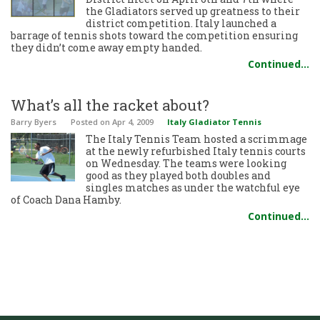
the Gladiators served up greatness to their
district competition. Italy launched a
barrage of tennis shots toward the competition ensuring
they didn’t come away empty handed.
Continued…
What’s all the racket about?
Barry Byers
Posted
on Apr 4, 2009
Italy Gladiator Tennis
The Italy Tennis Team hosted a scrimmage
at the newly refurbished Italy tennis courts
on Wednesday. The teams were looking
good as they played both doubles and
singles matches as under the watchful eye
of Coach Dana Hamby.
Continued…