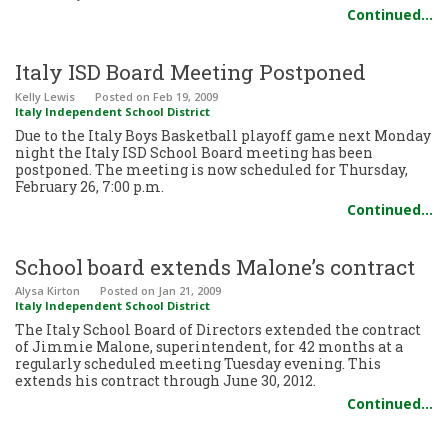
Continued…
Italy ISD Board Meeting Postponed
Kelly Lewis
Posted
on Feb 19, 2009
Italy Independent School District
Due to the Italy Boys Basketball playoff game next Monday
night the Italy ISD School Board meeting has been
postponed. The meeting is now scheduled for Thursday,
February 26, 7:00 p.m.
Continued…
School board extends Malone’s contract
Alysa Kirton
Posted
on Jan 21, 2009
Italy Independent School District
The Italy School Board of Directors extended the contract
of Jimmie Malone, superintendent, for 42 months at a
regularly scheduled meeting Tuesday evening. This
extends his contract through June 30, 2012.
Continued…