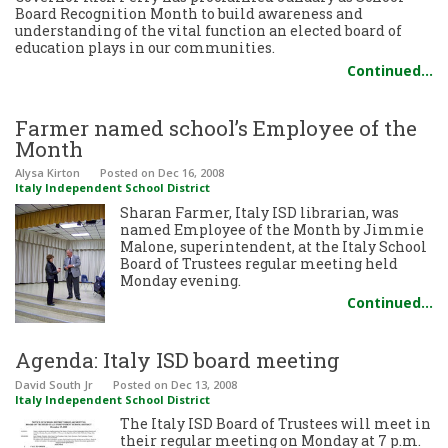
Board Recognition Month to build awareness and
understanding of the vital function an elected board of
education plays in our communities.
Continued…
Farmer named school’s Employee of the
Month
Alysa Kirton
Posted
on Dec 16, 2008
Italy Independent School District
Sharan Farmer, Italy ISD librarian, was
named Employee of the Month by Jimmie
Malone, superintendent, at the Italy School
Board of Trustees regular meeting held
Monday evening.
Continued…
Agenda: Italy ISD board meeting
David South Jr
Posted
on Dec 13, 2008
Italy Independent School District
The Italy ISD Board of Trustees will meet in
their regular meeting on Monday at 7 p.m.