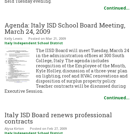
held Tuesday evening.
Continued…
Agenda: Italy ISD School Board Meeting,
March 24, 2009
Kelly Lewis
Posted
on Mar 21, 2009
Italy Independent School District
The IISD Board will meet Tuesday, March 24
in the administration offices at 300 South
College, Italy. The agenda includes
recognition of the Employee of the Month,
Kyle Holley, discussion of a three-year plan
on lighting, roof and HVAC renovations and
disposition of surplus property policy.
Teacher contracts will be discussed during
Executive Session.
Continued…
Italy ISD Board renews professional
contracts
Alysa Kirton
Posted
on Feb 27, 2009
Italy Independent School District