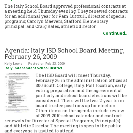
The Italy School Board approved professional contracts at
a meeting held Thursday evening. They renewed contracts
for an additional year for Pam Luttrull, director of special
programs; Carolyn Maevers, Stafford Elementary
principal; and Craig Bales, athletic director.
Continued…
Agenda: Italy ISD School Board Meeting,
February 26, 2009
Kelly Lewis
Posted
on Feb 23, 2009
Italy Independent School District
The IISD Board will meet Thursday,
February 26 in the administration offices at
300 South College, Italy. Poll location, early
voting preparation and the agreement of
joint city and school board elections will be
considered. There will be two, 2-year term
board trustee positions up for election.
Other items on the agenda include review
of 2009-2010 school calendar and contract
renewals for Director of Special Programs, Principal(s)
and Athletic Director. The meeting is open to the public
and everyone is invited to attend.