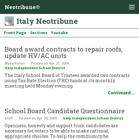
Neotribune®
Italy Neotribune
Front Page
Sections
Youtube
Board award contracts to repair roofs,
update HV/AC units
Alysa Kirton
Posted
on Apr 21, 2009
Italy Independent School District
The Italy School Board of Trustees awarded two contracts
using Tax Rate Election (TRE) funds at its monthly
meeting held Monday evening.
Continued…
School Board Candidate Questionnaire
Staff
Posted
on Apr 20, 2009
Italy Independent School District
Openness, honesty and support from candidates are
necessary for voters to be able to make rational,
appropriate choices. To help the community be