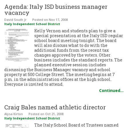
Agenda: Italy ISD business manager
vacancy
David South Jr
Posted
on Nov 17, 2008
Italy Independent School District
Kelly Vernon and students plan to give a
special presentation at the Italy ISD regular
school board meeting tonight. The board
will also discuss what to do with the
additional funds from the recent tax
changes approved by the voters. Other
business includes the standard reports. The
planned executive session includes
discussing the Business Manager vacancy and school
property at 500 College Street. The meeting begins at 7
p.m. in the administration offices at the high school.
Everyone is invited to attend.
Continued…
Craig Bales named athletic director
Alysa Kirton
Posted
on Oct 21, 2008
Italy Independent School District
The Italy School Board of Trustees named