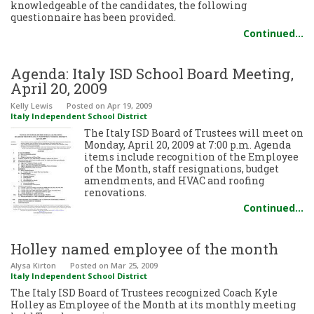
knowledgeable of the candidates, the following
questionnaire has been provided.
Continued…
Agenda: Italy ISD School Board Meeting,
April 20, 2009
Kelly Lewis
Posted
on Apr 19, 2009
Italy Independent School District
The Italy ISD Board of Trustees will meet on
Monday, April 20, 2009 at 7:00 p.m. Agenda
items include recognition of the Employee
of the Month, staff resignations, budget
amendments, and HVAC and roofing
renovations.
Continued…
Holley named employee of the month
Alysa Kirton
Posted
on Mar 25, 2009
Italy Independent School District
The Italy ISD Board of Trustees recognized Coach Kyle
Holley as Employee of the Month at its monthly meeting