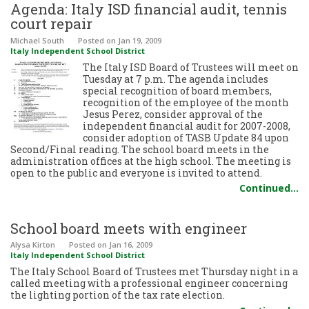
Agenda: Italy ISD financial audit, tennis
court repair
Michael South
Posted
on Jan 19, 2009
Italy Independent School District
The Italy ISD Board of Trustees will meet on
Tuesday at 7 p.m. The agenda includes
special recognition of board members,
recognition of the employee of the month
Jesus Perez, consider approval of the
independent financial audit for 2007-2008,
consider adoption of TASB Update 84 upon
Second/Final reading. The school board meets in the
administration offices at the high school. The meeting is
open to the public and everyone is invited to attend.
Continued…
School board meets with engineer
Alysa Kirton
Posted
on Jan 16, 2009
Italy Independent School District
The Italy School Board of Trustees met Thursday night in a
called meeting with a professional engineer concerning
the lighting portion of the tax rate election.