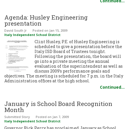
Continued…
Agenda: Husley Engineering
presentation
David South Jr
Posted
on Jan 15, 2009
Italy Independent School District
Clint Husley, P.E. of Husley Engineering is
scheduled to give a presentation before the
Italy ISD Board of Trustees tonight.
Following the presentation, the board will
go into a private meeting the annual
evaluation of the superintendent as well as
discuss 2009’s performance goals and
objectives. The meeting is scheduled for 7 p.m. in the Italy
Administration offices at the high school.
Continued…
January is School Board Recognition
Month
Submitted Story
Posted
on Jan 7, 2009
Italy Independent School District
Governor Rick Perry has proclaimed January as School