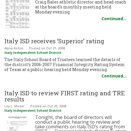
Craig Bales athletic director and head coach
at the board’s monthly meeting held
Monday evening.
Continued…
Italy ISD receives ‘Superior’ rating
Alysa Kirton
Posted
on Oct 21, 2008
Italy Independent School District
The Italy School Board of Trustees learned the details of
the district’s 2006-2007 Financial Integrity Rating System
of Texas at a public hearing held Monday evening.
Continued…
Italy ISD to review FIRST rating and TRE
results
Loy L. Moser
Posted
on Oct 20, 2008
Italy Independent School District
Tonight, the board of directors will
conduct a public hearing to review and
take comments on Italy ISD’s rating from