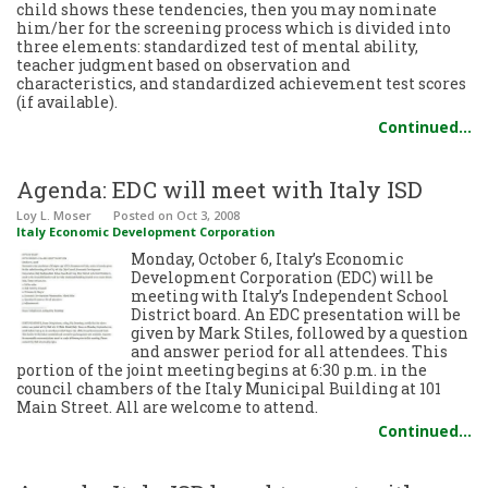
child shows these tendencies, then you may nominate
him/her for the screening process which is divided into
three elements: standardized test of mental ability,
teacher judgment based on observation and
characteristics, and standardized achievement test scores
(if available).
Continued…
Agenda: EDC will meet with Italy ISD
Loy L. Moser
Posted
on Oct 3, 2008
Italy Economic Development Corporation
Monday, October 6, Italy’s Economic
Development Corporation (EDC) will be
meeting with Italy’s Independent School
District board. An EDC presentation will be
given by Mark Stiles, followed by a question
and answer period for all attendees. This
portion of the joint meeting begins at 6:30 p.m. in the
council chambers of the Italy Municipal Building at 101
Main Street. All are welcome to attend.
Continued…