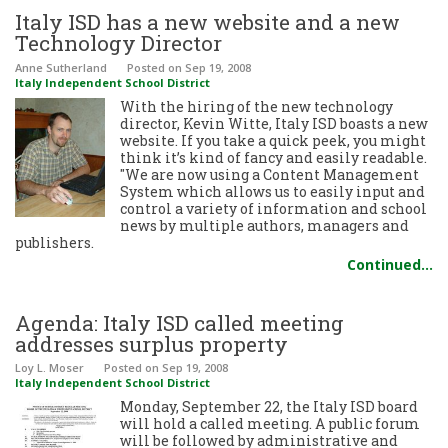
Italy ISD has a new website and a new
Technology Director
Anne Sutherland
Posted
on Sep 19, 2008
Italy Independent School District
With the hiring of the new technology
director, Kevin Witte, Italy ISD boasts a new
website. If you take a quick peek, you might
think it’s kind of fancy and easily readable.
"We are now using a Content Management
System which allows us to easily input and
control a variety of information and school
news by multiple authors, managers and
publishers.
Continued…
Agenda: Italy ISD called meeting
addresses surplus property
Loy L. Moser
Posted
on Sep 19, 2008
Italy Independent School District
Monday, September 22, the Italy ISD board
will hold a called meeting. A public forum
will be followed by administrative and