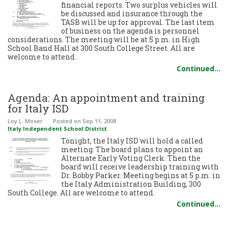
financial reports. Two surplus vehicles will
be discussed and insurance through the
TASB will be up for approval. The last item
of business on the agenda is personnel
considerations. The meeting will be at 5 p.m. in High
School Band Hall at 300 South College Street. All are
welcome to attend.
Continued…
Agenda: An appointment and training
for Italy ISD
Loy L. Moser
Posted
on Sep 11, 2008
Italy Independent School District
Tonight, the Italy ISD will hold a called
meeting. The board plans to appoint an
Alternate Early Voting Clerk. Then the
board will receive leadership training with
Dr. Bobby Parker. Meeting begins at 5 p.m. in
the Italy Administration Building, 300
South College. All are welcome to attend.
Continued…