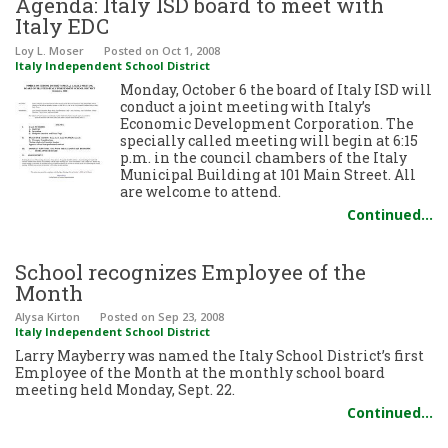
Agenda: Italy ISD board to meet with
Italy EDC
Loy L. Moser
Posted
on Oct 1, 2008
Italy Independent School District
Monday, October 6 the board of Italy ISD will
conduct a joint meeting with Italy’s
Economic Development Corporation. The
specially called meeting will begin at 6:15
p.m. in the council chambers of the Italy
Municipal Building at 101 Main Street. All
are welcome to attend.
Continued…
School recognizes Employee of the
Month
Alysa Kirton
Posted
on Sep 23, 2008
Italy Independent School District
Larry Mayberry was named the Italy School District’s first
Employee of the Month at the monthly school board
meeting held Monday, Sept. 22.
Continued…