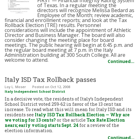
FIRST — Financial Integrity Rating System
of Texas. In a regular meeting the
directors will recognize Melissa Bedard as
Employee of the Month; review academic,
financial and enrollment reports; and look at the Tax
Rollback Election (TRE) results. Personnel
considerations will include the appointment of Athletic
Director and Business Manager. The board will also
consider changing the meeting place for board
meetings. The public hearing will begin at 6:45 p.m. and
the regular board meeting at 7 p.m. in the Italy
Administration building at 300 South College. All are
welcome to attend.
Continued…
Italy ISD Tax Rollback passes
Loy L. Moser
Posted
on Oct 12, 2008
Italy Independent School District
In a decisive vote, the residents of Italy’s Independent
School District voted 259-62 in favor of the 13 cent tax
increase. To read what this will mean for Italy ISD and its
residents see
Italy ISD Tax Rollback Election — Why are
we voting for 13 cents?
or the article
Tax Rate Election
nears; early voting starts Sept. 24
for a review of the
election information.
Continued…