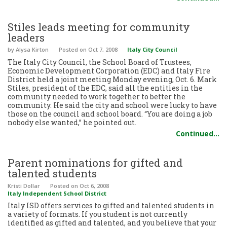
Stiles leads meeting for community
leaders
by Alysa Kirton
Posted
on Oct 7, 2008
Italy City Council
The Italy City Council, the School Board of Trustees,
Economic Development Corporation (EDC) and Italy Fire
District held a joint meeting Monday evening, Oct. 6. Mark
Stiles, president of the EDC, said all the entities in the
community needed to work together to better the
community. He said the city and school were lucky to have
those on the council and school board. “You are doing a job
nobody else wanted,” he pointed out.
Continued…
Parent nominations for gifted and
talented students
Kristi Dollar
Posted
on Oct 6, 2008
Italy Independent School District
Italy ISD offers services to gifted and talented students in
a variety of formats. If you student is not currently
identified as gifted and talented, and you believe that your