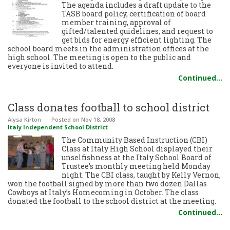
The agenda includes a draft update to the
TASB board policy, certification of board
member training, approval of
gifted/talented guidelines, and request to
get bids for energy efficient lighting. The
school board meets in the administration offices at the
high school. The meeting is open to the public and
everyone is invited to attend.
Continued…
Class donates football to school district
Alysa Kirton
Posted
on Nov 18, 2008
Italy Independent School District
The Community Based Instruction (CBI)
Class at Italy High School displayed their
unselfishness at the Italy School Board of
Trustee’s monthly meeting held Monday
night. The CBI class, taught by Kelly Vernon,
won the football signed by more than two dozen Dallas
Cowboys at Italy’s Homecoming in October. The class
donated the football to the school district at the meeting.
Continued…