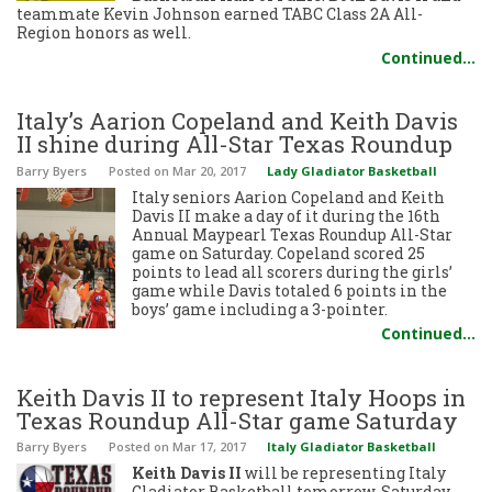
teammate Kevin Johnson earned TABC Class 2A All-
Region honors as well.
Continued…
Italy’s Aarion Copeland and Keith Davis
II shine during All-Star Texas Roundup
Barry Byers
Posted
on Mar 20, 2017
Lady Gladiator Basketball
Italy seniors Aarion Copeland and Keith
Davis II make a day of it during the 16th
Annual Maypearl Texas Roundup All-Star
game on Saturday. Copeland scored 25
points to lead all scorers during the girls’
game while Davis totaled 6 points in the
boys’ game including a 3-pointer.
Continued…
Keith Davis II to represent Italy Hoops in
Texas Roundup All-Star game Saturday
Barry Byers
Posted
on Mar 17, 2017
Italy Gladiator Basketball
Keith Davis II
will be representing Italy
Gladiator Basketball tomorrow, Saturday,