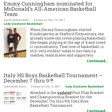
Emmy Cunningham nominated for
McDonald’s All-American Basketball
Team
Karen Mathiowetz
Posted
on Dec 13, 2017
Lady Gladiator Basketball
When Emmy Cunningham started
Kindergarten at Stafford Elementary, she
already knew she loved playing basketball.
She began playing at the age of 4 and loved
it immediately. That love of basketball is
still very evident today to her family,
coaches, teammates and supporters.
Continued…
Italy HS Boys Basketball Tournament –
December 7 thru 9 !!!
Submitted Story
Posted
on Dec 5, 2017
Italy Gladiator Basketball
Attached is the
updated
Pool Play Bracket
and Championship Bracket for the
December 7th thru 9th Italy Boys
Basketball Tournament.
Continued…