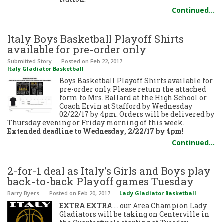
Continued…
Italy Boys Basketball Playoff Shirts
available for pre-order only
Submitted Story
Posted
on Feb 22, 2017
Italy Gladiator Basketball
Boys Basketball Playoff Shirts available for
pre-order only. Please return the attached
form to Mrs. Ballard at the High School or
Coach Ervin at Stafford by Wednesday
02/22/17 by 4pm. Orders will be delivered by
Thursday evening or Friday morning of this week.
Extended deadline to Wednesday, 2/22/17 by 4pm!
Continued…
2-for-1 deal as Italy’s Girls and Boys play
back-to-back Playoff games Tuesday
Barry Byers
Posted
on Feb 20, 2017
Lady Gladiator Basketball
EXTRA EXTRA
…. our Area Champion Lady
Gladiators will be taking on Centerville in