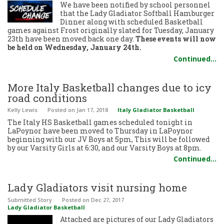
We have been notified by school personnel
that the Lady Gladiator Softball Hamburger
Dinner along with scheduled Basketball
games against Frost originally slated for Tuesday, January
23th have been moved back one day.
These events will now
be held on Wednesday, January 24th.
Continued…
More Italy Basketball changes due to icy
road conditions
Kelly Lewis
Posted
on Jan 17, 2018
Italy Gladiator Basketball
The Italy HS Basketball games scheduled tonight in
LaPoynor have been moved to Thursday in LaPoynor
beginning with our JV Boys at 5pm, This will be followed
by our Varsity Girls at 6:30, and our Varsity Boys at 8pm.
Continued…
Lady Gladiators visit nursing home
Submitted Story
Posted
on Dec 27, 2017
Lady Gladiator Basketball
Attached are pictures of our Lady Gladiators