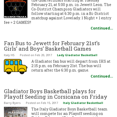
the Quarterfinals starting at Tuesday
February 21, at 5:00 p.m. in Jewett Leon. The
Co-District Champion Gladiators will
follow starting at 6:30 p.m. in a Bi-District
matchup against Lovelady. 1 Night + 1 entry
fee = 2 GAMES!!
Continued…
Fan Bus to Jewett for February 21st’s
Girls’ and Boys’ Basketball Games
Italy HS
Posted
on Feb 20, 2017
Lady Gladiator Basketball
A Gladiator fan bus will depart from IHS at
2:15 p.m. on February 21st. The bus will
return after the 6:30 p.m. game.
Continued…
Gladiator Boys Basketball plays for
Playoff Seeding in Corsicana on Friday
Barry Byers
Posted
on Feb 15, 2017
Italy Gladiator Basketball
The Italy Gladiator Boys Basketball team
will compete for an Playoff seeding on