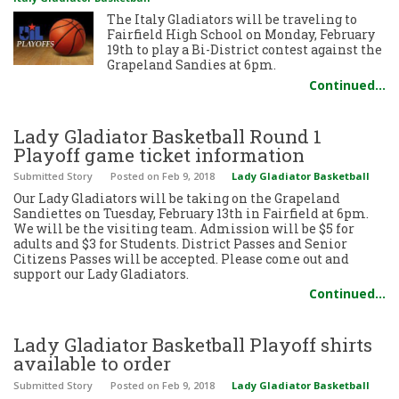
The Italy Gladiators will be traveling to
Fairfield High School on Monday, February
19th to play a Bi-District contest against the
Grapeland Sandies at 6pm.
Continued…
Lady Gladiator Basketball Round 1
Playoff game ticket information
Submitted Story
Posted
on Feb 9, 2018
Lady Gladiator Basketball
Our Lady Gladiators will be taking on the Grapeland
Sandiettes on Tuesday, February 13th in Fairfield at 6pm.
We will be the visiting team. Admission will be $5 for
adults and $3 for Students. District Passes and Senior
Citizens Passes will be accepted. Please come out and
support our Lady Gladiators.
Continued…
Lady Gladiator Basketball Playoff shirts
available to order
Submitted Story
Posted
on Feb 9, 2018
Lady Gladiator Basketball