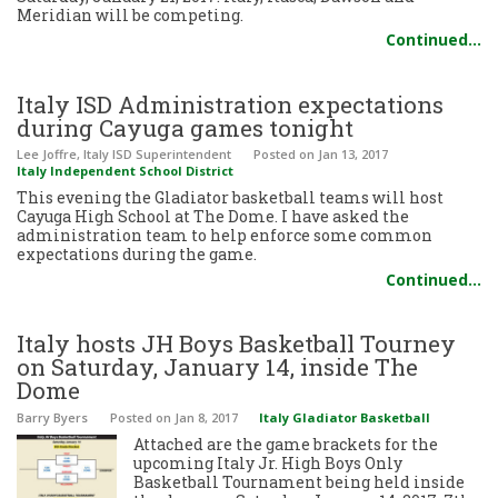
Meridian will be competing.
Continued…
Italy ISD Administration expectations
during Cayuga games tonight
Lee Joffre, Italy ISD Superintendent
Posted
on Jan 13, 2017
Italy Independent School District
This evening the Gladiator basketball teams will host
Cayuga High School at The Dome. I have asked the
administration team to help enforce some common
expectations during the game.
Continued…
Italy hosts JH Boys Basketball Tourney
on Saturday, January 14, inside The
Dome
Barry Byers
Posted
on Jan 8, 2017
Italy Gladiator Basketball
Attached are the game brackets for the
upcoming Italy Jr. High Boys Only
Basketball Tournament being held inside