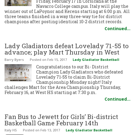
Friday, February 17 in Corsicana at the
Navarro College campus. Italy will play the
winner out of LaPoynor and Kerens starting at 6:00 p.m. All
three teams finished in a way three-way tie for district
champions after posting identical 10-2 district records.
Continued…
Lady Gladiators defeat Lovelady 71-55 to
advance; play Mart Thursday in West
Barry Byers
Posted
on Feb 15, 2017
Lady Gladiator Basketball
Congratulations to our Bi- District
Champion Lady Gladiators who defeated
Lovelady 71-55 to claim Bi-District
Championship Monday night! Italy
challenges Mart for the Area Championship Thursday,
February 16, at West HS starting at 7:30 p.m.
Continued…
Fan Bus to Jewett for Girls’ Bi-district
Basketball Game February 14th
Italy HS
Posted
on Feb 13, 2017
Lady Gladiator Basketball