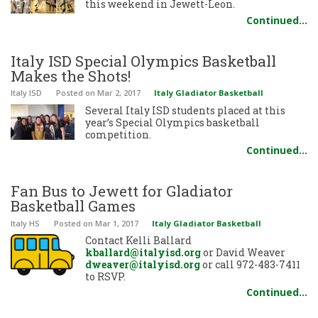
this weekend in Jewett-Leon.
Continued…
Italy ISD Special Olympics Basketball
Makes the Shots!
Italy ISD
Posted
on Mar 2, 2017
Italy Gladiator Basketball
Several Italy ISD students placed at this
year’s Special Olympics basketball
competition.
Continued…
Fan Bus to Jewett for Gladiator
Basketball Games
Italy HS
Posted
on Mar 1, 2017
Italy Gladiator Basketball
Contact Kelli Ballard
kballard@italyisd.org
or David Weaver
dweaver@italyisd.org
or call 972-483-7411
to RSVP.
Continued…