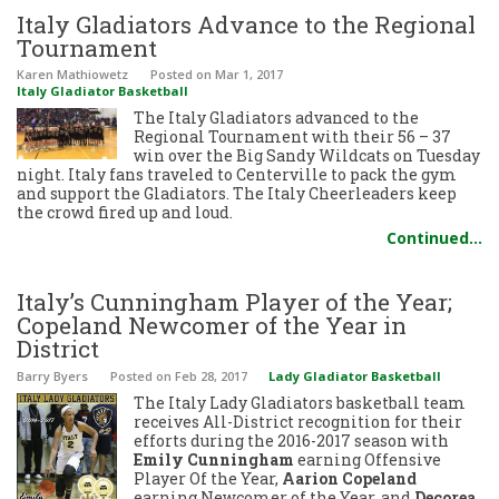
Italy Gladiators Advance to the Regional
Tournament
Karen Mathiowetz
Posted
on Mar 1, 2017
Italy Gladiator Basketball
The Italy Gladiators advanced to the
Regional Tournament with their 56 – 37
win over the Big Sandy Wildcats on Tuesday
night. Italy fans traveled to Centerville to pack the gym
and support the Gladiators. The Italy Cheerleaders keep
the crowd fired up and loud.
Continued…
Italy’s Cunningham Player of the Year;
Copeland Newcomer of the Year in
District
Barry Byers
Posted
on Feb 28, 2017
Lady Gladiator Basketball
The Italy Lady Gladiators basketball team
receives All-District recognition for their
efforts during the 2016-2017 season with
Emily Cunningham
earning Offensive
Player Of the Year,
Aarion Copeland
earning Newcomer of the Year, and
Decorea