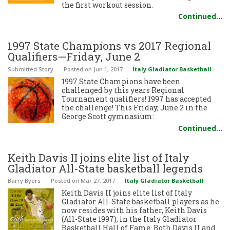
the first workout session.
Continued…
1997 State Champions vs 2017 Regional
Qualifiers—Friday, June 2
Submitted Story
Posted
on Jun 1, 2017
Italy Gladiator Basketball
1997 State Champions have been
challenged by this years Regional
Tournament qualifiers! 1997 has accepted
the challenge! This Friday, June 2 in the
George Scott gymnasium:
Continued…
Keith Davis II joins elite list of Italy
Gladiator All-State basketball legends
Barry Byers
Posted
on Mar 27, 2017
Italy Gladiator Basketball
Keith Davis II joins elite list of Italy
Gladiator All-State basketball players as he
now resides with his father, Keith Davis
(All-State 1997), in the Italy Gladiator
Basketball Hall of Fame. Both Davis II and