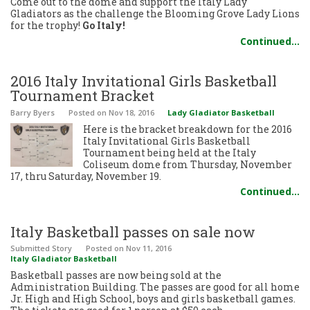
Come out to the dome and support the Italy Lady
Gladiators as the challenge the Blooming Grove Lady Lions
for the trophy!
Go Italy!
Continued…
2016 Italy Invitational Girls Basketball
Tournament Bracket
Barry Byers
Posted
on Nov 18, 2016
Lady Gladiator Basketball
Here is the bracket breakdown for the 2016
Italy Invitational Girls Basketball
Tournament being held at the Italy
Coliseum dome from Thursday, November
17, thru Saturday, November 19.
Continued…
Italy Basketball passes on sale now
Submitted Story
Posted
on Nov 11, 2016
Italy Gladiator Basketball
Basketball passes are now being sold at the
Administration Building. The passes are good for all home
Jr. High and High School, boys and girls basketball games.