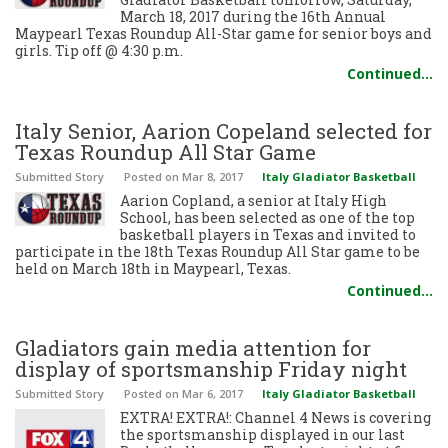
March 18, 2017 during the 16th Annual
Maypearl Texas Roundup All-Star game for senior boys and
girls. Tip off @ 4:30 p.m.
Continued…
Italy Senior, Aarion Copeland selected for
Texas Roundup All Star Game
Submitted Story
Posted
on Mar 8, 2017
Italy Gladiator Basketball
Aarion Copland, a senior at Italy High
School, has been selected as one of the top
basketball players in Texas and invited to
participate in the 18th Texas Roundup All Star game to be
held on March 18th in Maypearl, Texas.
Continued…
Gladiators gain media attention for
display of sportsmanship Friday night
Submitted Story
Posted
on Mar 6, 2017
Italy Gladiator Basketball
EXTRA! EXTRA!: Channel 4 News is covering
the sportsmanship displayed in our last