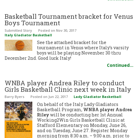
Basketball Tournament bracket for Venus
Boys Tournament
Submitted Story
Posted
on Nov 30, 2017
Italy Gladiator Basketball
See the attached bracket for the
tournament in Venus where Italy’s varsity
boys will be playing November 30 thru
December 2nd. Good luck Italy!
Continued…
WNBA player Andrea Riley to conduct
Girls Basketball Clinic next week in Italy
Barry Byers
Posted
on Jun 22, 2017
Lady Gladiator Basketball
On behalf of the Italy Lady Gladiators
Basketball Program,
WNBA player Andrea
Riley
will be conducting her 1st Annual
Working2Win Girls Basketball Clinic at
Stafford Elementary on Monday, June 26,
and on Tuesday, June 27. Register Monday
morning from 8:30 a.m. – 9:00 a.m. prior to