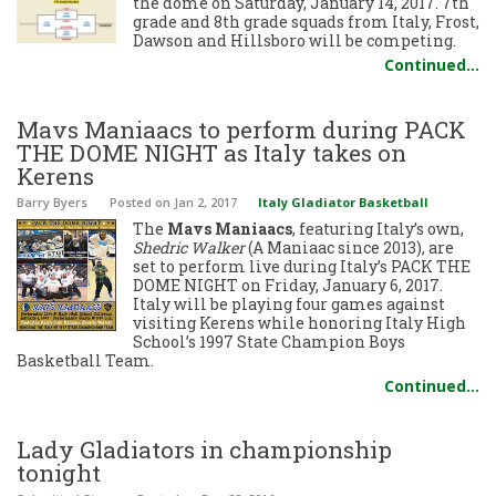
the dome on Saturday, January 14, 2017. 7th
grade and 8th grade squads from Italy, Frost,
Dawson and Hillsboro will be competing.
Continued…
Mavs Maniaacs to perform during PACK
THE DOME NIGHT as Italy takes on
Kerens
Barry Byers
Posted
on Jan 2, 2017
Italy Gladiator Basketball
The
Mavs Maniaacs
, featuring Italy’s own,
Shedric Walker
(A Maniaac since 2013), are
set to perform live during Italy’s PACK THE
DOME NIGHT on Friday, January 6, 2017.
Italy will be playing four games against
visiting Kerens while honoring Italy High
School’s 1997 State Champion Boys
Basketball Team.
Continued…
Lady Gladiators in championship
tonight