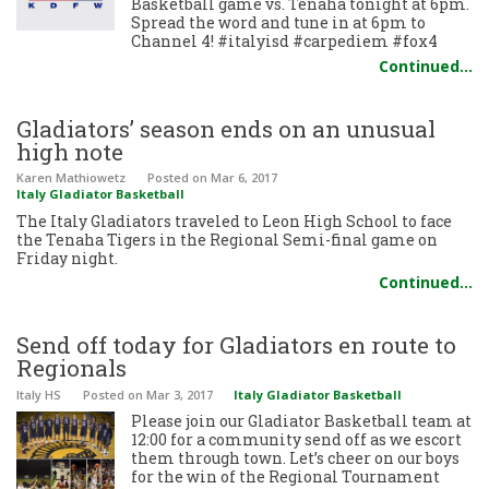
Basketball game vs. Tenaha tonight at 6pm.
Spread the word and tune in at 6pm to
Channel 4! #italyisd #carpediem #fox4
Continued…
Gladiators’ season ends on an unusual
high note
Karen Mathiowetz
Posted
on Mar 6, 2017
Italy Gladiator Basketball
The Italy Gladiators traveled to Leon High School to face
the Tenaha Tigers in the Regional Semi-final game on
Friday night.
Continued…
Send off today for Gladiators en route to
Regionals
Italy HS
Posted
on Mar 3, 2017
Italy Gladiator Basketball
Please join our Gladiator Basketball team at
12:00 for a community send off as we escort
them through town. Let’s cheer on our boys
for the win of the Regional Tournament