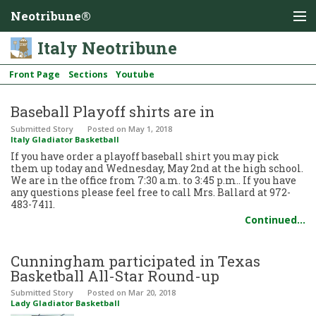
Neotribune®
Italy Neotribune
Front Page
Sections
Youtube
Baseball Playoff shirts are in
Submitted Story
Posted
on May 1, 2018
Italy Gladiator Basketball
If you have order a playoff baseball shirt you may pick
them up today and Wednesday, May 2nd at the high school.
We are in the office from 7:30 a.m. to 3:45 p.m.. If you have
any questions please feel free to call Mrs. Ballard at 972-
483-7411.
Continued…
Cunningham participated in Texas
Basketball All-Star Round-up
Submitted Story
Posted
on Mar 20, 2018
Lady Gladiator Basketball