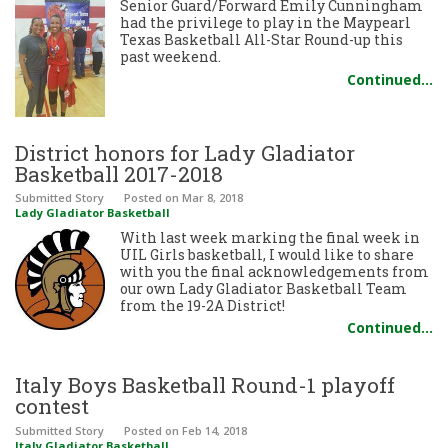
Senior Guard/Forward Emily Cunningham
had the privilege to play in the Maypearl
Texas Basketball All-Star Round-up this
past weekend.
Continued…
District honors for Lady Gladiator
Basketball 2017-2018
Submitted Story
Posted
on Mar 8, 2018
Lady Gladiator Basketball
With last week marking the final week in
UIL Girls basketball, I would like to share
with you the final acknowledgements from
our own Lady Gladiator Basketball Team
from the 19-2A District!
Continued…
Italy Boys Basketball Round-1 playoff
contest
Submitted Story
Posted
on Feb 14, 2018
Italy Gladiator Basketball