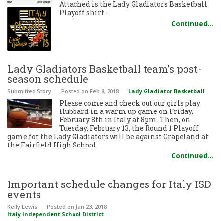
Attached is the Lady Gladiators Basketball
Playoff shirt…
Continued…
Lady Gladiators Basketball team’s post-
season schedule
Submitted Story
Posted
on Feb 8, 2018
Lady Gladiator Basketball
Please come and check out our girls play
Hubbard in a warm up game on Friday,
February 8th in Italy at 8pm. Then, on
Tuesday, February 13, the Round 1 Playoff
game for the Lady Gladiators will be against Grapeland at
the Fairfield High School.
Continued…
Important schedule changes for Italy ISD
events
Kelly Lewis
Posted
on Jan 23, 2018
Italy Independent School District