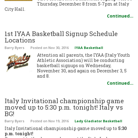
Thursday, December 8 from 5-7pm at Italy
City Hall.
Continued…
1st IYAA Basketball Signup Schedule
Locations
Barry Byers
Posted
on Nov 30, 2016
IYAA Basketball
Attention all parents, the IYAA (Italy Youth
Athletic Association) will be conducting
basketball signups on Wednesday,
November 30, and again on December 3, 5
and 8.
Continued…
Italy Invitational championship game
moved up to 5:30 p.m. tonight! Italy vs
BG!
Barry Byers
Posted
on Nov 19, 2016
Lady Gladiator Basketball
Italy Invitational championship game moved up to
5:30
p.m. tonight!