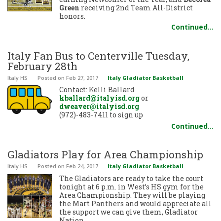
Green
receiving 2nd Team All-District
honors.
Continued…
Italy Fan Bus to Centerville Tuesday,
February 28th
Italy HS
Posted
on Feb 27, 2017
Italy Gladiator Basketball
Contact: Kelli Ballard
kballard@italyisd.org
or
dweaver@italyisd.org
(972)-483-7411 to sign up
Continued…
Gladiators Play for Area Championship
Italy HS
Posted
on Feb 24, 2017
Italy Gladiator Basketball
The Gladiators are ready to take the court
tonight at 6 p.m. in West’s HS gym for the
Area Championship. They will be playing
the Mart Panthers and would appreciate all
the support we can give them, Gladiator
Nation.