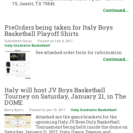
79, Jewett, TX 75846
Continued…
PreOrders being taken for Italy Boys
Basketball Playoff Shirts
Submitted Storyi
Posted
on Feb 6, 2017
Italy Gladiator Basketball
See attached order form for information.
Continued…
Italy will host JV Boys Basketball
Tourney on Saturday, January 21, in The
DOME
Barry Byers
Posted
on Jan 15, 2017
Italy Gladiator Basketball
Attached are the game brackets for the
upcoming Italy JV Boys Only Basketball
Tournament being held inside the dome on
Saturday, January 21, 2017. Italy, Itasca, Dawson and