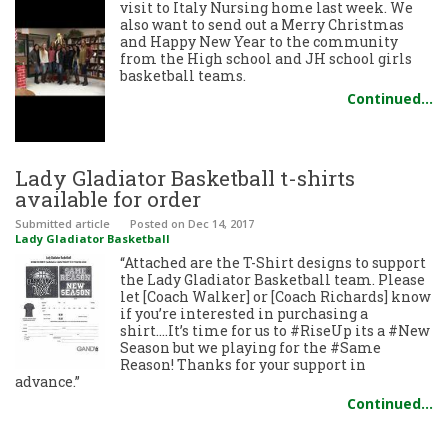
visit to Italy Nursing home last week. We
also want to send out a Merry Christmas
and Happy New Year to the community
from the High school and JH school girls
basketball teams.
Continued…
Lady Gladiator Basketball t-shirts
available for order
Submitted article
Posted
on Dec 14, 2017
Lady Gladiator Basketball
“Attached are the T-Shirt designs to support
the Lady Gladiator Basketball team. Please
let [Coach Walker] or [Coach Richards] know
if you’re interested in purchasing a
shirt….It’s time for us to #RiseUp its a #New
Season but we playing for the #Same
Reason! Thanks for your support in
advance.”
Continued…