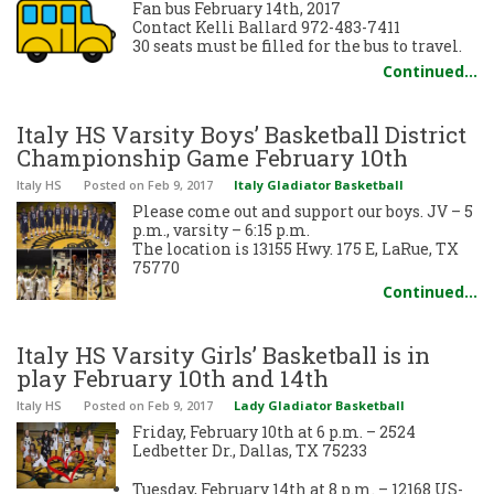
Fan bus February 14th, 2017
Contact Kelli Ballard 972-483-7411
30 seats must be filled for the bus to travel.
Continued…
Italy HS Varsity Boys’ Basketball District
Championship Game February 10th
Italy HS
Posted
on Feb 9, 2017
Italy Gladiator Basketball
Please come out and support our boys. JV – 5
p.m., varsity – 6:15 p.m.
The location is 13155 Hwy. 175 E, LaRue, TX
75770
Continued…
Italy HS Varsity Girls’ Basketball is in
play February 10th and 14th
Italy HS
Posted
on Feb 9, 2017
Lady Gladiator Basketball
Friday, February 10th at 6 p.m. – 2524
Ledbetter Dr., Dallas, TX 75233
Tuesday, February 14th at 8 p.m. – 12168 US-