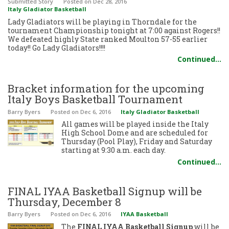
Submitted Story
Posted
on Dec 28, 2016
Italy Gladiator Basketball
Lady Gladiators will be playing in Thorndale for the
tournament Championship tonight at 7:00 against Rogers!!
We defeated highly State ranked Moulton 57-55 earlier
today!! Go Lady Gladiators!!!!
Continued…
Bracket information for the upcoming
Italy Boys Basketball Tournament
Barry Byers
Posted
on Dec 6, 2016
Italy Gladiator Basketball
All games will be played inside the Italy
High School Dome and are scheduled for
Thursday (Pool Play), Friday and Saturday
starting at 9:30 a.m. each day.
Continued…
FINAL IYAA Basketball Signup will be
Thursday, December 8
Barry Byers
Posted
on Dec 6, 2016
IYAA Basketball
The
FINAL IYAA Basketball Signup
will be