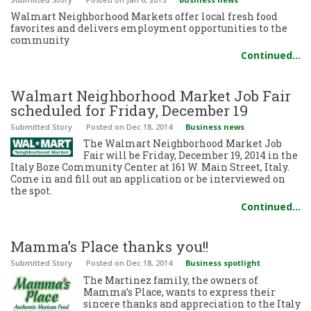
Walmart Neighborhood Markets offer local fresh food
favorites and delivers employment opportunities to the
community
Continued…
Walmart Neighborhood Market Job Fair
scheduled for Friday, December 19
Submitted Story
Posted
on Dec 18, 2014
Business news
The Walmart Neighborhood Market Job
Fair will be Friday, December 19, 2014 in the
Italy Boze Community Center at 161 W. Main Street, Italy.
Come in and fill out an application or be interviewed on
the spot.
Continued…
Mamma’s Place thanks you!!
Submitted Story
Posted
on Dec 18, 2014
Business spotlight
The Martinez family, the owners of
Mamma’s Place, wants to express their
sincere thanks and appreciation to the Italy