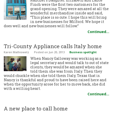
Rancher’s Daughter. Elizabeth and Lance
Finch were the first two customers for the
grand opening. They were amazed at all the
wonderful merchandise inside and said,
“This place is so cute. I hope this will bring
in new businesses for Milford. We hope it
does well and new businesses will follow.”
Continued…
Tri-County Appliance calls Italy home
Karen Mathiowetz
Posted
on Jun 20, 2013
Business spotlight
When Nancy Galloway was working as a
legal secretary and would talk to out of state
clients, they would be amazed when she
told them she was from Italy. Then they
would chuckle when she told them Italy, Texas that is.
Nancy is thankful and proud to have been raised here and
when the opportunity arose for her to move back, she did
with a willing heart.
Continued…
A new place to call home