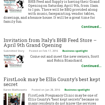
BHB Feed and Supply is having their Grand
Opening on Saturday, April 9th, from 11am
to 1 pm. There will be BBQ provided along
with music, facepainting, vendor tables,
drawings, and a bounce house. It will be a great time for
family fun.
Continued…
Invitation from Italy’s BHB Feed Store –
April 9th Grand Opening
Submitted Story
Posted
on Feb 17, 2016
Business spotlight
Come out and meet the new owners, Scott
and Robin Blanchard.
Continued…
FirstLook may be Ellis County’s best kept
secret
Karen Mathiowetz
Posted
on Jan 28, 2016
Business spotlight
FirstLook Pregnancy Clinic may be one of
Ellis County’s “best kept secrets” because so
many residents do not know the services