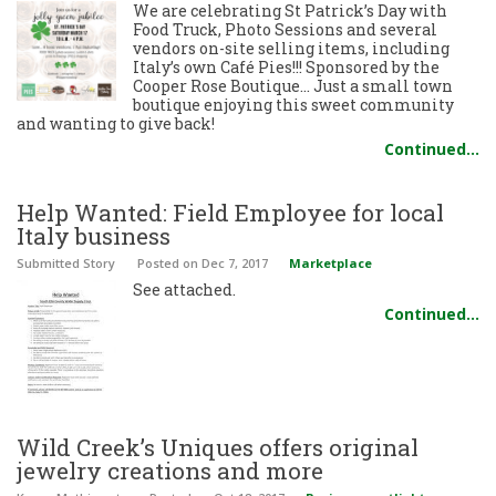
We are celebrating St Patrick’s Day with
Food Truck, Photo Sessions and several
vendors on-site selling items, including
Italy’s own Café Pies!!! Sponsored by the
Cooper Rose Boutique… Just a small town
boutique enjoying this sweet community
and wanting to give back!
Continued…
Help Wanted: Field Employee for local
Italy business
Submitted Story
Posted
on Dec 7, 2017
Marketplace
See attached.
Continued…
Wild Creek’s Uniques offers original
jewelry creations and more