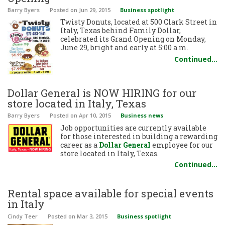
Barry Byers
Posted
on Jun 29, 2015
Business spotlight
Twisty Donuts, located at 500 Clark Street in
Italy, Texas behind Family Dollar,
celebrated its Grand Opening on Monday,
June 29, bright and early at 5:00 a.m.
Continued…
Dollar General is NOW HIRING for our
store located in Italy, Texas
Barry Byers
Posted
on Apr 10, 2015
Business news
Job opportunities are currently available
for those interested in building a rewarding
career as a
Dollar General
employee for our
store located in Italy, Texas.
Continued…
Rental space available for special events
in Italy
Cindy Teer
Posted
on Mar 3, 2015
Business spotlight