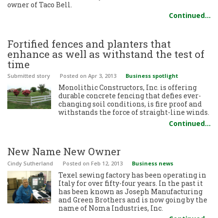
owner of Taco Bell.
Continued…
Fortified fences and planters that
enhance as well as withstand the test of
time
Submitted story
Posted
on Apr 3, 2013
Business spotlight
Monolithic Constructors, Inc. is offering
durable concrete fencing that defies ever-
changing soil conditions, is fire proof and
withstands the force of straight-line winds.
Continued…
New Name New Owner
Cindy Sutherland
Posted
on Feb 12, 2013
Business news
Texel sewing factory has been operating in
Italy for over fifty-four years. In the past it
has been known as Joseph Manufacturing
and Green Brothers and is now going by the
name of Noma Industries, Inc.