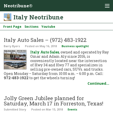
Neotribune®
Italy Neotribune
Front Page
Sections
Youtube
Italy Auto Sales – (972) 483-1922
Barry Byers
Posted
on May 16, 2018
Business spotlight
Italy Auto Sales
, owned and operated by Ray
Omar and Adam Aly since 2016, is
conveniently located near the intersection
of Hwy 34 and Hwy 77 and specializes in
selling pre-owned cars, SUVs. and trucks.
Open Monday – Saturday from 10:00 a.m. – 6:00 p.m. Call:
972-483-1922
to get the wheels turning!
Continued…
Jolly Green Jubilee planned for
Saturday, March 17 in Forreston, Texas!
Submitted Story
Posted
on Mar 15, 2018
Events