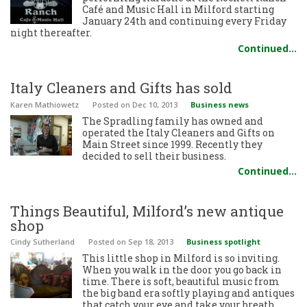
Café and Music Hall in Milford starting
January 24th and continuing every Friday
night thereafter.
Continued…
Italy Cleaners and Gifts has sold
Karen Mathiowetz
Posted
on Dec 10, 2013
Business news
The Spradling family has owned and
operated the Italy Cleaners and Gifts on
Main Street since 1999. Recently they
decided to sell their business.
Continued…
Things Beautiful, Milford’s new antique
shop
Cindy Sutherland
Posted
on Sep 18, 2013
Business spotlight
This little shop in Milford is so inviting.
When you walk in the door you go back in
time. There is soft, beautiful music from
the big band era softly playing and antiques
that catch your eye and take your breath