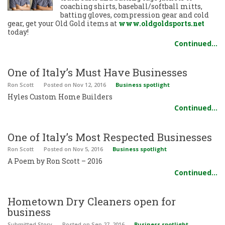
coaching shirts, baseball/softball mitts,
batting gloves, compression gear and cold
gear, get your Old Gold items at
www.oldgoldsports.net
today!
Continued…
One of Italy’s Must Have Businesses
Ron Scott
Posted
on Nov 12, 2016
Business spotlight
Hyles Custom Home Builders
Continued…
One of Italy’s Most Respected Businesses
Ron Scott
Posted
on Nov 5, 2016
Business spotlight
A Poem by Ron Scott – 2016
Continued…
Hometown Dry Cleaners open for
business
Submitted Story
Posted
on Sep 27, 2016
Business spotlight