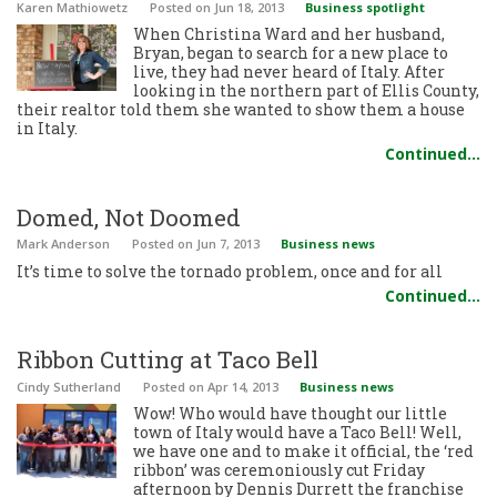
Karen Mathiowetz
Posted
on Jun 18, 2013
Business spotlight
When Christina Ward and her husband,
Bryan, began to search for a new place to
live, they had never heard of Italy. After
looking in the northern part of Ellis County,
their realtor told them she wanted to show them a house
in Italy.
Continued…
Domed, Not Doomed
Mark Anderson
Posted
on Jun 7, 2013
Business news
It’s time to solve the tornado problem, once and for all
Continued…
Ribbon Cutting at Taco Bell
Cindy Sutherland
Posted
on Apr 14, 2013
Business news
Wow! Who would have thought our little
town of Italy would have a Taco Bell! Well,
we have one and to make it official, the ‘red
ribbon’ was ceremoniously cut Friday
afternoon by Dennis Durrett the franchise