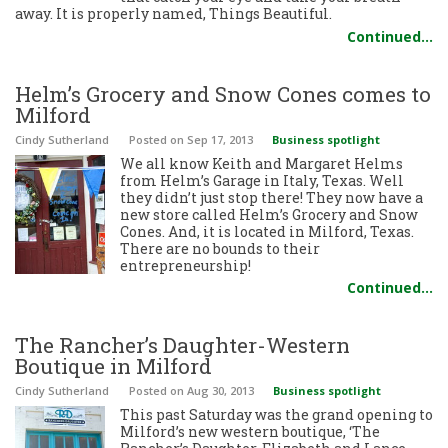
away. It is properly named, Things Beautiful.
Continued…
Helm’s Grocery and Snow Cones comes to
Milford
Cindy Sutherland
Posted
on Sep 17, 2013
Business spotlight
We all know Keith and Margaret Helms
from Helm’s Garage in Italy, Texas. Well
they didn’t just stop there! They now have a
new store called Helm’s Grocery and Snow
Cones. And, it is located in Milford, Texas.
There are no bounds to their
entrepreneurship!
Continued…
The Rancher’s Daughter-Western
Boutique in Milford
Cindy Sutherland
Posted
on Aug 30, 2013
Business spotlight
This past Saturday was the grand opening to
Milford’s new western boutique, ‘The