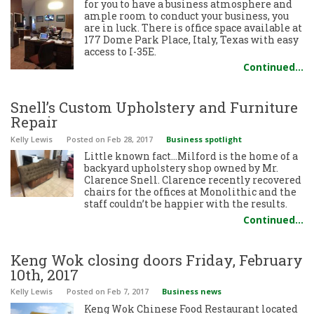
for you to have a business atmosphere and
ample room to conduct your business, you
are in luck. There is office space available at
177 Dome Park Place, Italy, Texas with easy
access to I-35E.
Continued…
Snell’s Custom Upholstery and Furniture
Repair
Kelly Lewis
Posted
on Feb 28, 2017
Business spotlight
Little known fact…Milford is the home of a
backyard upholstery shop owned by Mr.
Clarence Snell. Clarence recently recovered
chairs for the offices at Monolithic and the
staff couldn’t be happier with the results.
Continued…
Keng Wok closing doors Friday, February
10th, 2017
Kelly Lewis
Posted
on Feb 7, 2017
Business news
Keng Wok Chinese Food Restaurant located