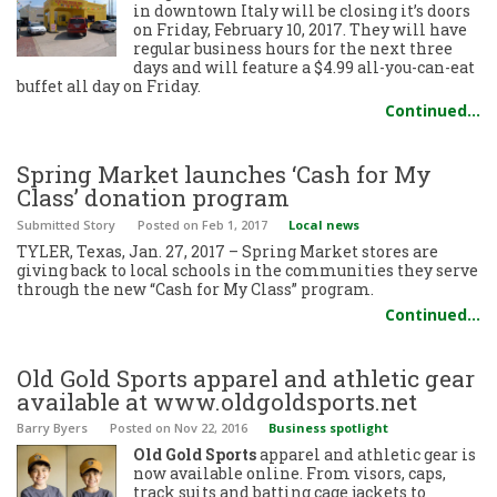
in downtown Italy will be closing it’s doors
on Friday, February 10, 2017. They will have
regular business hours for the next three
days and will feature a $4.99 all-you-can-eat
buffet all day on Friday.
Continued…
Spring Market launches ‘Cash for My
Class’ donation program
Submitted Story
Posted
on Feb 1, 2017
Local news
TYLER, Texas, Jan. 27, 2017 – Spring Market stores are
giving back to local schools in the communities they serve
through the new “Cash for My Class” program.
Continued…
Old Gold Sports apparel and athletic gear
available at www.oldgoldsports.net
Barry Byers
Posted
on Nov 22, 2016
Business spotlight
Old Gold Sports
apparel and athletic gear is
now available online. From visors, caps,
track suits and batting cage jackets to