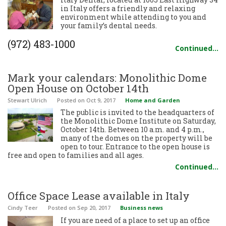
in Italy offers a friendly and relaxing
environment while attending to you and
your family’s dental needs.
(972) 483-1000
Continued…
Mark your calendars: Monolithic Dome
Open House on October 14th
Stewart Ulrich
Posted
on Oct 9, 2017
Home and Garden
The public is invited to the headquarters of
the Monolithic Dome Institute on Saturday,
October 14th. Between 10 a.m. and 4 p.m.,
many of the domes on the property will be
open to tour. Entrance to the open house is
free and open to families and all ages.
Continued…
Office Space Lease available in Italy
Cindy Teer
Posted
on Sep 20, 2017
Business news
If you are need of a place to set up an office