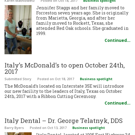
Karen Mathiowetz
Posted
on Oct 18, 2017
Business spotlight
Jennifer Staggs and her family moved to
Forreston seven years ago. She is originally
from Marietta, Georgia, and after her
family moved to Rockett, Texas, she
attended Red Oak schools. She graduated in
1999.
Continued…
Italy’s McDonald’s to open October 24th,
2017
Submitted Story
Posted
on Oct 18, 2017
Business spotlight
The McDonald’s located on Interstate 35E will introduce
our new facility to the leaders of Italy, Texas on October
24th, 2017 with a Ribbon Cutting Ceremony.
Continued…
Italy Dental – Dr. George Telatnyk, DDS
Barry Byers
Posted
on Oct 13, 2017
Business spotlight
Italy Dental, located at 1005 East Highway 34