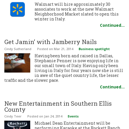
Walmart will hire approximately 30
associates to work at the new Walmart
Neighborhood Market slated to open this
winter in Italy.
Continued…
Get Jamin’ with Jamberry Nails
Cindy Sutherland
Posted
on Mar 21, 2014
Business spotlight
Having been born and raised in Dallas,
Stephanie Penner is now enjoying life in
our small town of Italy. Having only been
living in Italy for four years now she is still
in awe of the quiet country life, the lesser
traffic and the slower pace.
Continued…
New Entertainment in Southern Ellis
County
Cindy Teer
Posted
on Jan 24, 2014
Events
Michael Dean Entertainment will be
performing Karaoke at the Rockett Ranch