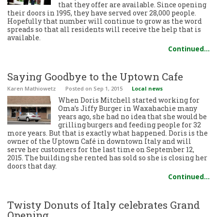
that they offer are available. Since opening
their doors in 1995, they have served over 28,000 people.
Hopefully that number will continue to grow as the word
spreads so that all residents will receive the help that is
available.
Continued…
Saying Goodbye to the Uptown Cafe
Karen Mathiowetz
Posted
on Sep 1, 2015
Local news
When Doris Mitchell started working for
Oma’s Jiffy Burger in Waxahachie many
years ago, she had no idea that she would be
grilling burgers and feeding people for 32
more years. But that is exactly what happened. Doris is the
owner of the Uptown Café in downtown Italy and will
serve her customers for the last time on September 12,
2015. The building she rented has sold so she is closing her
doors that day.
Continued…
Twisty Donuts of Italy celebrates Grand
Opening