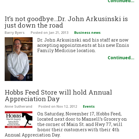
Continued…
It’s not goodbye…Dr. John Arkusinski is
just down the road
Barry Byers
Posted
on Jan 21, 2013
Business news
Dr. John Arkusinski and his staff are now
accepting appointments at his new Ennis
Family Medicine location.
Continued…
Hobbs Feed Store will hold Annual
Appreciation Day
Anne Sutherand
Posted
on Nov 12, 2012
Events
On Saturday, November 17, Hobbs Feed,
located next door to Mansell’s Grocery on
the corner of Main St. and Hwy 77, will
honor their customers with their 4th
Annual Appreciation Day.