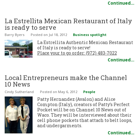
Continued…
La Estrellita Mexican Restaurant of Italy
is ready to serve
Barry Byers
Posted
on Jul 18, 2012
Business spotlight
La Estrellita Authentic Mexican Restaurant
of Italy is ready to serve!
Place your to go order: (972) 483-7022
Continued…
Local Entrepreneurs make the Channel
10 News
Cindy Sutherland
Posted
on May 6, 2012
People
Patty Hernandez (Avalon) and Alice
Compton (Italy), creators of Patty’s Perfect
Pocket will be on Channel 10 News out of
Waco. They will be interviewed about their
cell phone pockets that attach to belt loops,
and undergarments.
Continued…