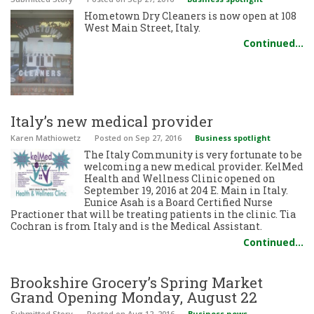
Hometown Dry Cleaners is now open at 108
West Main Street, Italy.
Continued…
Italy’s new medical provider
Karen Mathiowetz
Posted
on Sep 27, 2016
Business spotlight
The Italy Community is very fortunate to be
welcoming a new medical provider. KelMed
Health and Wellness Clinic opened on
September 19, 2016 at 204 E. Main in Italy.
Eunice Asah is a Board Certified Nurse
Practioner that will be treating patients in the clinic. Tia
Cochran is from Italy and is the Medical Assistant.
Continued…
Brookshire Grocery’s Spring Market
Grand Opening Monday, August 22
Submitted Story
Posted
on Aug 12, 2016
Business news