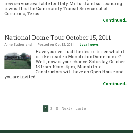
new service available for Italy, Milford and surrounding
towns. It is the Community Transit Service out of
Corsicana, Texas.
Continued…
National Dome Tour October 15, 2011
Anne Sutherland
Posted
on Oct 12, 2011
Local news
Have you ever had the desire to see what it
is like inside a Monolithic Dome home?
Well, now is your chance. Saturday, October
15 from 10am-4pm, Monolithic
Constructors will have an Open House and
you are invited.
Continued…
1
2
3
Next ›
Last »