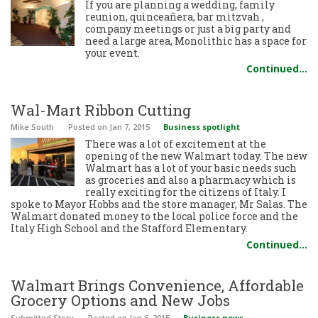
If you are planning a wedding, family
reunion, quinceañera, bar mitzvah ,
company meetings or just a big party and
need a large area, Monolithic has a space for
your event.
Continued…
Wal-Mart Ribbon Cutting
Mike South
Posted
on Jan 7, 2015
Business spotlight
There was a lot of excitement at the
opening of the new Walmart today. The new
Walmart has a lot of your basic needs such
as groceries and also a pharmacy which is
really exciting for the citizens of Italy. I
spoke to Mayor Hobbs and the store manager, Mr Salas. The
Walmart donated money to the local police force and the
Italy High School and the Stafford Elementary.
Continued…
Walmart Brings Convenience, Affordable
Grocery Options and New Jobs
Submitted Story
Posted
on Jan 6, 2015
Business news