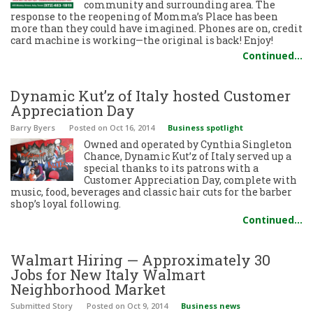
community and surrounding area. The
response to the reopening of Momma’s Place has been
more than they could have imagined. Phones are on, credit
card machine is working—the original is back! Enjoy!
Continued…
Dynamic Kut’z of Italy hosted Customer
Appreciation Day
Barry Byers
Posted
on Oct 16, 2014
Business spotlight
Owned and operated by Cynthia Singleton
Chance, Dynamic Kut’z of Italy served up a
special thanks to its patrons with a
Customer Appreciation Day, complete with
music, food, beverages and classic hair cuts for the barber
shop’s loyal following.
Continued…
Walmart Hiring — Approximately 30
Jobs for New Italy Walmart
Neighborhood Market
Submitted Story
Posted
on Oct 9, 2014
Business news