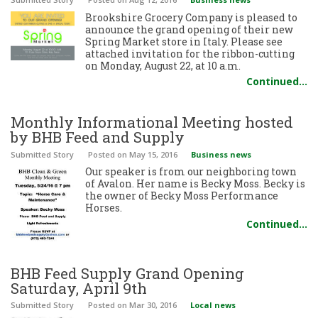
Brookshire Grocery Company is pleased to
announce the grand opening of their new
Spring Market store in Italy. Please see
attached invitation for the ribbon-cutting
on Monday, August 22, at 10 a.m.
Continued…
Monthly Informational Meeting hosted
by BHB Feed and Supply
Submitted Story
Posted
on May 15, 2016
Business news
Our speaker is from our neighboring town
of Avalon. Her name is Becky Moss. Becky is
the owner of Becky Moss Performance
Horses.
Continued…
BHB Feed Supply Grand Opening
Saturday, April 9th
Submitted Story
Posted
on Mar 30, 2016
Local news