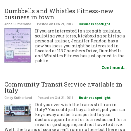
Dumbbells and Whistles Fitness-new
business in town
Anne Sutherland
Posted
on Feb 21, 2012
Business spotlight
If you are interested in strength training,
sculpting your torso, kickboxing or hiring a
personal trainer, Jennifer Rendon has a
new business you might be interested in.
Located at 113 Chambers Drive, Dumbbells
and Whistles Fitness has just opened to the
public.
Continued…
Community Transit Service available in
Italy
Cindy Sutherland
Posted
on Oct 21, 2011
Business spotlight
Did you ever wish the trains still ran in
Italy? You could just buy a ticket, put your car
keys away and be transported to your
doctors appointment or to a restaurant for a
meal or go shopping and not have to drive.
Well, the trains of course aren’t running here but there is a