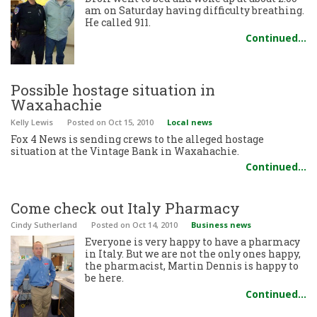
am on Saturday having difficulty breathing.
He called 911.
Continued…
Possible hostage situation in
Waxahachie
Kelly Lewis
Posted
on Oct 15, 2010
Local news
Fox 4 News is sending crews to the alleged hostage
situation at the Vintage Bank in Waxahachie.
Continued…
Come check out Italy Pharmacy
Cindy Sutherland
Posted
on Oct 14, 2010
Business news
Everyone is very happy to have a pharmacy
in Italy. But we are not the only ones happy,
the pharmacist, Martin Dennis is happy to
be here.
Continued…