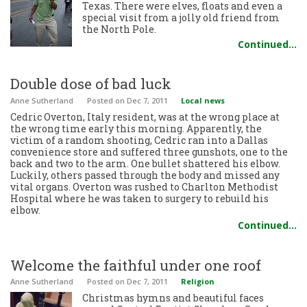
Texas. There were elves, floats and even a
special visit from a jolly old friend from
the North Pole.
Continued…
Double dose of bad luck
Anne Sutherland
Posted
on Dec 7, 2011
Local news
Cedric Overton, Italy resident, was at the wrong place at
the wrong time early this morning. Apparently, the
victim of a random shooting, Cedric ran into a Dallas
convenience store and suffered three gunshots, one to the
back and two to the arm. One bullet shattered his elbow.
Luckily, others passed through the body and missed any
vital organs. Overton was rushed to Charlton Methodist
Hospital where he was taken to surgery to rebuild his
elbow.
Continued…
Welcome the faithful under one roof
Anne Sutherland
Posted
on Dec 7, 2011
Religion
Christmas hymns and beautiful faces