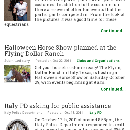
costumes. In addition to the costume fun
there are several other fun events that the
participants competed in. From the look of
the pictures it was a good time for these
equestrians.
Continued…
Halloween Horse Show planned at the
Flying Dollar Ranch
Submitted story
Posted
on Oct 22, 2011
Clubs and Organizations
Get your horse’s costume ready! The Flying
Dollar Ranch in Italy, Texas, is hosting a
Halloween Horse Show on Saturday, October
29, with events beginning at 9 a.m.
Continued…
Italy PD asking for public assistance
Italy Police Department
Posted
on Oct 18, 2011
Italy PD
On October 17th, 2011 at around 8:58pm, the
Italy Police Department responded to a call
of a person laying near the roadway at 386 S.