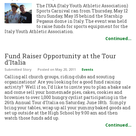
The IYAA (Italy Youth Athletic Association)
Sports Carnival ran from Thursday, May 12
thru Sunday, May 15 behind the Starship
Pegasus dome in Italy. The event was held
to raise funds for sports equipment for the
Italy Youth Athletic Association.
Continued…
Fund Raiser Opportunity at the Tour
d’Italia
Submitted Story
Posted
on May 20, 2011
Events
Calling all church groups, riding clubs and scouting
organizations! Are you looking for a good fund raising
activity? Well if so, I’d like to invite you to plan a bake sale
and come sell your homemade pies, cakes, cookies and
brownies to over 1,000 hungry cyclist participating in the
26th Annual Tour d’Italia on Saturday, June 18th. Simply
bring your tables, wrap up all your yummy baked goods and
set up outside at the High School by 9:00 am and then
watch those funds add up.
Continued…