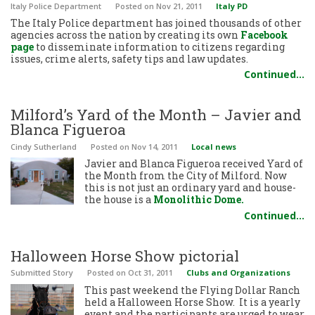
Italy Police Department
Posted
on Nov 21, 2011
Italy PD
The Italy Police department has joined thousands of other
agencies across the nation by creating its own
Facebook
page
to disseminate information to citizens regarding
issues, crime alerts, safety tips and law updates.
Continued…
Milford’s Yard of the Month – Javier and
Blanca Figueroa
Cindy Sutherland
Posted
on Nov 14, 2011
Local news
Javier and Blanca Figueroa received Yard of
the Month from the City of Milford. Now
this is not just an ordinary yard and house-
the house is a
Monolithic Dome.
Continued…
Halloween Horse Show pictorial
Submitted Story
Posted
on Oct 31, 2011
Clubs and Organizations
This past weekend the Flying Dollar Ranch
held a Halloween Horse Show. It is a yearly
event and the participants are urged to wear