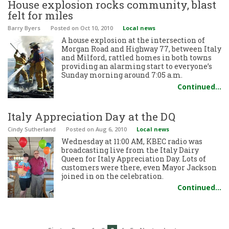
House explosion rocks community, blast
felt for miles
Barry Byers
Posted
on Oct 10, 2010
Local news
A house explosion at the intersection of
Morgan Road and Highway 77, between Italy
and Milford, rattled homes in both towns
providing an alarming start to everyone’s
Sunday morning around 7:05 a.m.
Continued…
Italy Appreciation Day at the DQ
Cindy Sutherland
Posted
on Aug 6, 2010
Local news
Wednesday at 11:00 AM, KBEC radio was
broadcasting live from the Italy Dairy
Queen for Italy Appreciation Day. Lots of
customers were there, even Mayor Jackson
joined in on the celebration.
Continued…