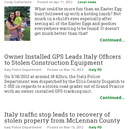
Cindy Sutherland
Posted
on Apr 11, 2012
Local news
What could be more fun than an Easter Egg
hunt followed up with a hotdog lunch? Not
much in a child’s eyes especially after
seeing all of the Easter Eggs and goodies
everywhere waiting to be found. It doesn’t
get much better than that!
Continued…
Owner Installed GPS Leads Italy Officers
to Stolen Construction Equipment
Italy Police Department
Posted
on Mar 19, 2012
Italy PD
On 3/18/2012 at around 18:42hrs, the Italy Police
Department was dispatched by the Ellis County Dispatch to
I-35E in regards to a stolen road grader out of Grand Prairie
with an owner installed GPS tracking unit.
Continued…
Italy traffic stop leads to recovery of
stolen property from McLennan County
Italy Police Department
Posted
on Mar 15, 2012
Italy PD