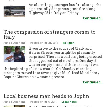
An alarming passenger bus fire also sparks
a potentially dangerous grass fire along
Highway 35 in Italy on Friday.
Continued…
The compassion of strangers comes to
Italy
Anne Sutherland
Posted
on Jul 21, 2011
Religion
If you drive to the corner of Clark and
Harris Streets, you might be pleasantly
surprised. There is a building being erected
that appeared out of nowhere. One day it
was an empty slab and the next day it was
the beginning of a new church. On Monday morning,
strangers moved into town to give Mt. Gilead Missionary
Baptist Church an awesome present.
Continued…
Local business man heads to Joplin
Anne Sutherland
Posted
on Jul 6, 2011
Local news