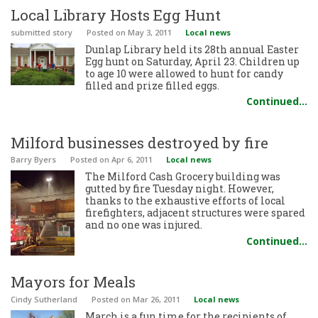
Local Library Hosts Egg Hunt
submitted story
Posted
on May 3, 2011
Local news
Dunlap Library held its 28th annual Easter
Egg hunt on Saturday, April 23. Children up
to age 10 were allowed to hunt for candy
filled and prize filled eggs.
Continued…
Milford businesses destroyed by fire
Barry Byers
Posted
on Apr 6, 2011
Local news
The Milford Cash Grocery building was
gutted by fire Tuesday night. However,
thanks to the exhaustive efforts of local
firefighters, adjacent structures were spared
and no one was injured.
Continued…
Mayors for Meals
Cindy Sutherland
Posted
on Mar 26, 2011
Local news
March is a fun time for the recipients of