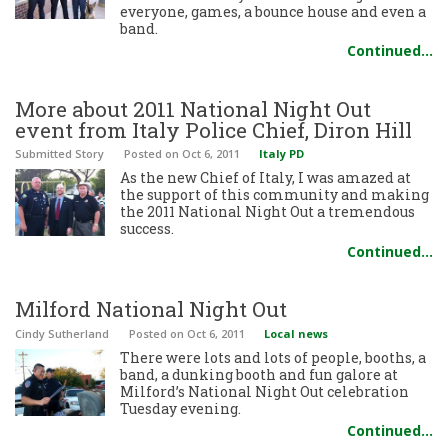
everyone, games, a bounce house and even a
band.
Continued…
More about 2011 National Night Out
event from Italy Police Chief, Diron Hill
Submitted Story
Posted
on Oct 6, 2011
Italy PD
As the new Chief of Italy, I was amazed at
the support of this community and making
the 2011 National Night Out a tremendous
success.
Continued…
Milford National Night Out
Cindy Sutherland
Posted
on Oct 6, 2011
Local news
There were lots and lots of people, booths, a
band, a dunking booth and fun galore at
Milford’s National Night Out celebration
Tuesday evening.
Continued…