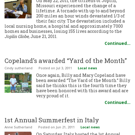
On May 22, 2011, the citizens of Joplin,
Missouri experienced the change of a
lifetime. A tornado with up to and beyond
200 miles an hour winds devastated 1/3 of
their fair city. The devastation included a
local nursing home, a hospital and approximately 7000
homes and businesses, losing 155 lives according to the
Joplin Globe
, June 21, 2011.
Continued…
Copeland’s awarded “Yard of the Month”
Cindy sutherland
Posted
on Jul 3, 2011
Local news
Once again, Billy and Mary Copeland have
been awarded “The Yard of the Month.” Billy
said he thinks this is the fourth time they
have been honored with this award and are
very proud of it.
Continued…
1st Annual Summerfest in Italy
Anne Sutherland
Posted
on Jun 21, 2011
Local news
On Saturday, Italy hosted the 1st Annual