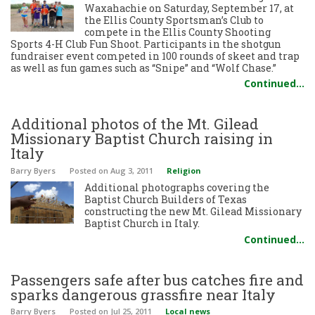
Waxahachie on Saturday, September 17, at
the Ellis County Sportsman’s Club to
compete in the Ellis County Shooting
Sports 4-H Club Fun Shoot. Participants in the shotgun
fundraiser event competed in 100 rounds of skeet and trap
as well as fun games such as “Snipe” and “Wolf Chase.”
Continued…
Additional photos of the Mt. Gilead
Missionary Baptist Church raising in
Italy
Barry Byers
Posted
on Aug 3, 2011
Religion
Additional photographs covering the
Baptist Church Builders of Texas
constructing the new Mt. Gilead Missionary
Baptist Church in Italy.
Continued…
Passengers safe after bus catches fire and
sparks dangerous grassfire near Italy
Barry Byers
Posted
on Jul 25, 2011
Local news