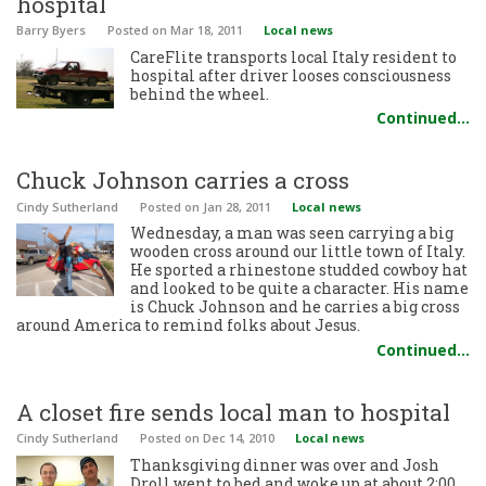
hospital
Barry Byers
Posted
on Mar 18, 2011
Local news
CareFlite transports local Italy resident to
hospital after driver looses consciousness
behind the wheel.
Continued…
Chuck Johnson carries a cross
Cindy Sutherland
Posted
on Jan 28, 2011
Local news
Wednesday, a man was seen carrying a big
wooden cross around our little town of Italy.
He sported a rhinestone studded cowboy hat
and looked to be quite a character. His name
is Chuck Johnson and he carries a big cross
around America to remind folks about Jesus.
Continued…
A closet fire sends local man to hospital
Cindy Sutherland
Posted
on Dec 14, 2010
Local news
Thanksgiving dinner was over and Josh
Droll went to bed and woke up at about 2:00