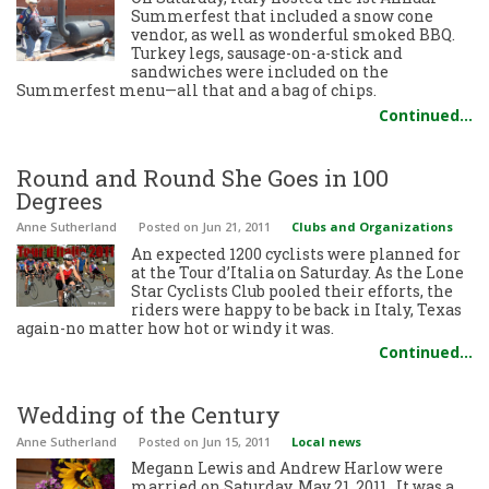
Summerfest that included a snow cone
vendor, as well as wonderful smoked BBQ.
Turkey legs, sausage-on-a-stick and
sandwiches were included on the
Summerfest menu—all that and a bag of chips.
Continued…
Round and Round She Goes in 100
Degrees
Anne Sutherland
Posted
on Jun 21, 2011
Clubs and Organizations
An expected 1200 cyclists were planned for
at the Tour d’Italia on Saturday. As the Lone
Star Cyclists Club pooled their efforts, the
riders were happy to be back in Italy, Texas
again-no matter how hot or windy it was.
Continued…
Wedding of the Century
Anne Sutherland
Posted
on Jun 15, 2011
Local news
Megann Lewis and Andrew Harlow were
married on Saturday, May 21, 2011. It was a