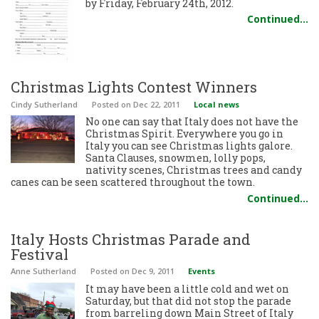
by Friday, February 24th, 2012.
Continued…
Christmas Lights Contest Winners
Cindy Sutherland
Posted
on Dec 22, 2011
Local news
No one can say that Italy does not have the
Christmas Spirit. Everywhere you go in
Italy you can see Christmas lights galore.
Santa Clauses, snowmen, lolly pops,
nativity scenes, Christmas trees and candy
canes can be seen scattered throughout the town.
Continued…
Italy Hosts Christmas Parade and
Festival
Anne Sutherland
Posted
on Dec 9, 2011
Events
It may have been a little cold and wet on
Saturday, but that did not stop the parade
from barreling down Main Street of Italy