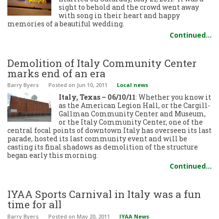
sight to behold and the crowd went away
with song in their heart and happy
memories of a beautiful wedding.
Continued…
Demolition of Italy Community Center
marks end of an era
Barry Byers
Posted
on Jun 10, 2011
Local news
Italy, Texas – 06/10/11
: Whether you know it
as the American Legion Hall, or the Cargill-
Gallman Community Center and Museum,
or the Italy Community Center, one of the
central focal points of downtown Italy has overseen its last
parade, hosted its last community event and will be
casting its final shadows as demolition of the structure
began early this morning.
Continued…
IYAA Sports Carnival in Italy was a fun
time for all
Barry Byers
Posted
on May 20, 2011
IYAA News