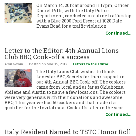
On March 14, 2012 at around 11:17pm, Officer
Daniel Pitts, with the Italy Police
Department, conducted a routine traffic stop
with a Blue 2000 Ford Escort at 1020 Dale
Evans Road for a traffic violation.
Continued…
Letter to the Editor: 4th Annual Lions
Club BBQ Cook-off a success
Arvil Gowin
Posted
on Mar 15, 2012
Letters to the Editor
The Italy Lions Club wishes to thank
Lonestar BBQ Society for their support in
our 4th Annual BBQ Cook-off. The cookers
came from local and as far as Oklahoma,
Abilene and Austin to name a few locations. The cookers
were very generous with their donations and awesome
BBQ. This year we had 50 cookers and that made it a
qualifier for the Invitational Cook-offs later in the year.
Continued…
Italy Resident Named to TSTC Honor Roll