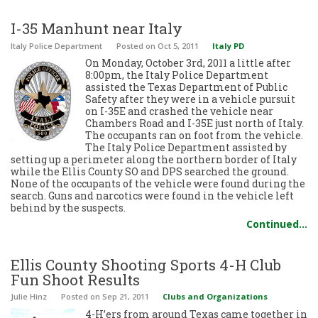
I-35 Manhunt near Italy
Italy Police Department
Posted
on Oct 5, 2011
Italy PD
On Monday, October 3rd, 2011 a little after
8:00pm, the Italy Police Department
assisted the Texas Department of Public
Safety after they were in a vehicle pursuit
on I-35E and crashed the vehicle near
Chambers Road and I-35E just north of Italy.
The occupants ran on foot from the vehicle.
The Italy Police Department assisted by
setting up a perimeter along the northern border of Italy
while the Ellis County SO and DPS searched the ground.
None of the occupants of the vehicle were found during the
search. Guns and narcotics were found in the vehicle left
behind by the suspects.
Continued…
Ellis County Shooting Sports 4-H Club
Fun Shoot Results
Julie Hinz
Posted
on Sep 21, 2011
Clubs and Organizations
4-H’ers from around Texas came together in