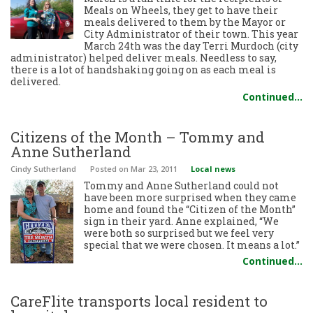
Meals on Wheels, they get to have their
meals delivered to them by the Mayor or
City Administrator of their town. This year
March 24th was the day Terri Murdoch (city
administrator) helped deliver meals. Needless to say,
there is a lot of handshaking going on as each meal is
delivered.
Continued…
Citizens of the Month – Tommy and
Anne Sutherland
Cindy Sutherland
Posted
on Mar 23, 2011
Local news
Tommy and Anne Sutherland could not
have been more surprised when they came
home and found the “Citizen of the Month”
sign in their yard. Anne explained, “We
were both so surprised but we feel very
special that we were chosen. It means a lot.”
Continued…
CareFlite transports local resident to