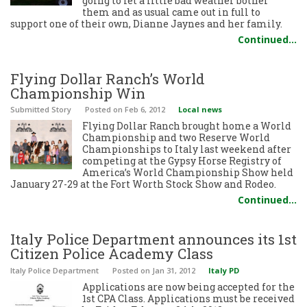
going to let a little bad weather bother
them and as usual came out in full to
support one of their own, Dianne Jaynes and her family.
Continued…
Flying Dollar Ranch’s World
Championship Win
Submitted Story
Posted
on Feb 6, 2012
Local news
Flying Dollar Ranch brought home a World
Championship and two Reserve World
Championships to Italy last weekend after
competing at the Gypsy Horse Registry of
America’s World Championship Show held
January 27-29 at the Fort Worth Stock Show and Rodeo.
Continued…
Italy Police Department announces its 1st
Citizen Police Academy Class
Italy Police Department
Posted
on Jan 31, 2012
Italy PD
Applications are now being accepted for the
1st CPA Class. Applications must be received