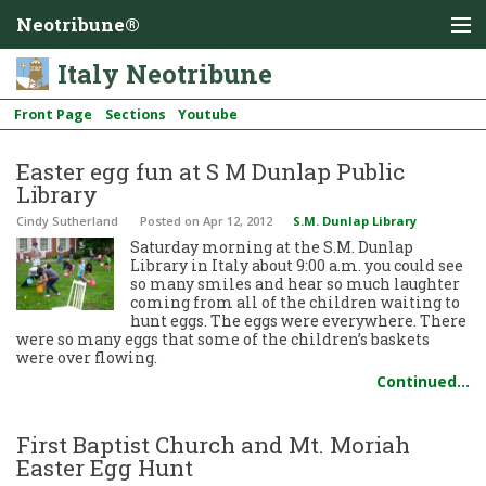
Neotribune®
Italy Neotribune
Front Page
Sections
Youtube
Easter egg fun at S M Dunlap Public
Library
Cindy Sutherland
Posted
on Apr 12, 2012
S.M. Dunlap Library
Saturday morning at the S.M. Dunlap
Library in Italy about 9:00 a.m. you could see
so many smiles and hear so much laughter
coming from all of the children waiting to
hunt eggs. The eggs were everywhere. There
were so many eggs that some of the children’s baskets
were over flowing.
Continued…
First Baptist Church and Mt. Moriah
Easter Egg Hunt