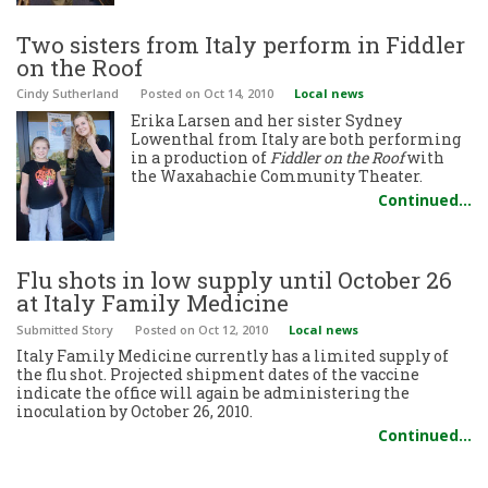
Two sisters from Italy perform in Fiddler
on the Roof
Cindy Sutherland
Posted
on Oct 14, 2010
Local news
Erika Larsen and her sister Sydney
Lowenthal from Italy are both performing
in a production of
Fiddler on the Roof
with
the Waxahachie Community Theater.
Continued…
Flu shots in low supply until October 26
at Italy Family Medicine
Submitted Story
Posted
on Oct 12, 2010
Local news
Italy Family Medicine currently has a limited supply of
the flu shot. Projected shipment dates of the vaccine
indicate the office will again be administering the
inoculation by October 26, 2010.
Continued…