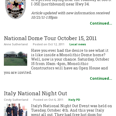
I-35E (northbound) near Hwy 34.
Article updated with new information received
10/21/11-1:55pm
Continued…
National Dome Tour October 15, 2011
Anne Sutherland
Posted
on Oct 12, 2011
Local news
Have you ever had the desire to see what it
is like inside a Monolithic Dome home?
Well, now is your chance. Saturday, October
15 from 10am-4pm, Monolithic
Constructors will have an Open House and
you are invited.
Continued…
Italy National Night Out
Cindy Sutherland
Posted
on Oct 6, 2011
Italy PD
Italy’s National Night Out Event was held on
Tuesday, October 4th. And this year Italy
went all out. They had free hot dogs for