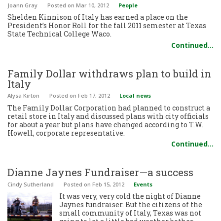
Joann Gray
Posted
on Mar 10, 2012
People
Shelden Kinnison of Italy has earned a place on the
President’s Honor Roll for the fall 2011 semester at Texas
State Technical College Waco.
Continued…
Family Dollar withdraws plan to build in
Italy
Alysa Kirton
Posted
on Feb 17, 2012
Local news
The Family Dollar Corporation had planned to construct a
retail store in Italy and discussed plans with city officials
for about a year but plans have changed according to T.W.
Howell, corporate representative.
Continued…
Dianne Jaynes Fundraiser—a success
Cindy Sutherland
Posted
on Feb 15, 2012
Events
It was very, very cold the night of Dianne
Jaynes fundraiser. But the citizens of the
small community of Italy, Texas was not