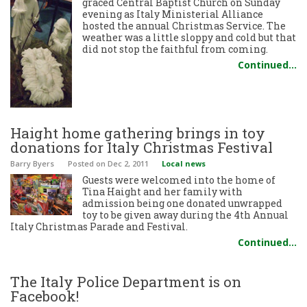
graced Central Baptist Church on Sunday
evening as Italy Ministerial Alliance
hosted the annual Christmas Service. The
weather was a little sloppy and cold but that
did not stop the faithful from coming.
Continued…
Haight home gathering brings in toy
donations for Italy Christmas Festival
Barry Byers
Posted
on Dec 2, 2011
Local news
Guests were welcomed into the home of
Tina Haight and her family with
admission being one donated unwrapped
toy to be given away during the 4th Annual
Italy Christmas Parade and Festival.
Continued…
The Italy Police Department is on
Facebook!