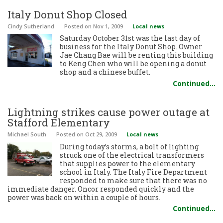
Italy Donut Shop Closed
Cindy Sutherland
Posted
on Nov 1, 2009
Local news
Saturday October 31st was the last day of
business for the Italy Donut Shop. Owner
Jae Chang Bae will be renting this building
to Keng Chen who will be opening a donut
shop and a chinese buffet.
Continued…
Lightning strikes cause power outage at
Stafford Elementary
Michael South
Posted
on Oct 29, 2009
Local news
During today’s storms, a bolt of lighting
struck one of the electrical transformers
that supplies power to the elementary
school in Italy. The Italy Fire Department
responded to make sure that there was no
immediate danger. Oncor responded quickly and the
power was back on within a couple of hours.
Continued…