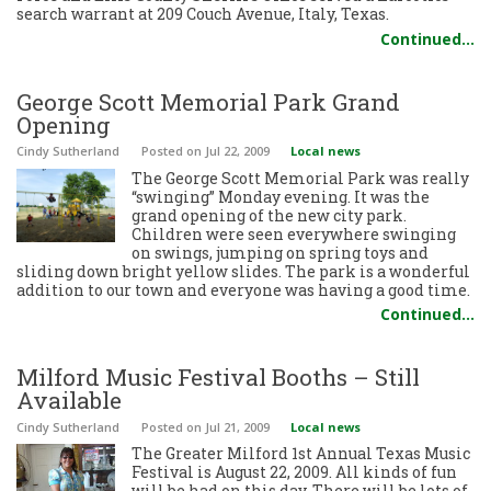
search warrant at 209 Couch Avenue, Italy, Texas.
Continued…
George Scott Memorial Park Grand
Opening
Cindy Sutherland
Posted
on Jul 22, 2009
Local news
The George Scott Memorial Park was really
“swinging” Monday evening. It was the
grand opening of the new city park.
Children were seen everywhere swinging
on swings, jumping on spring toys and
sliding down bright yellow slides. The park is a wonderful
addition to our town and everyone was having a good time.
Continued…
Milford Music Festival Booths – Still
Available
Cindy Sutherland
Posted
on Jul 21, 2009
Local news
The Greater Milford 1st Annual Texas Music
Festival is August 22, 2009. All kinds of fun
will be had on this day. There will be lots of