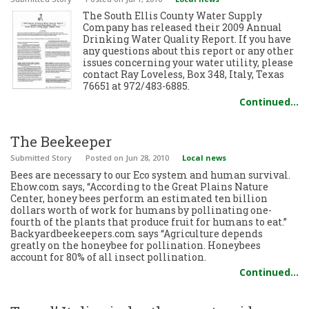
The South Ellis County Water Supply
Company has released their 2009 Annual
Drinking Water Quality Report. If you have
any questions about this report or any other
issues concerning your water utility, please
contact Ray Loveless, Box 348, Italy, Texas
76651 at 972/483-6885.
Continued…
The Beekeeper
Submitted Story
Posted
on Jun 28, 2010
Local news
Bees are necessary to our Eco system and human survival.
Ehow.com says, “According to the Great Plains Nature
Center, honey bees perform an estimated ten billion
dollars worth of work for humans by pollinating one-
fourth of the plants that produce fruit for humans to eat.”
Backyardbeekeepers.com says “Agriculture depends
greatly on the honeybee for pollination. Honeybees
account for 80% of all insect pollination.
Continued…