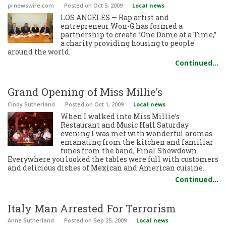
prnewswire.com
Posted
on Oct 5, 2009
Local news
LOS ANGELES — Rap artist and
entrepreneur Won-G has formed a
partnership to create “One Dome at a Time,”
a charity providing housing to people
around the world.
Continued…
Grand Opening of Miss Millie’s
Cindy Sutherland
Posted
on Oct 1, 2009
Local news
When I walked into Miss Millie’s
Restaurant and Music Hall Saturday
evening I was met with wonderful aromas
emanating from the kitchen and familiar
tunes from the band, Final Showdown.
Everywhere you looked the tables were full with customers
and delicious dishes of Mexican and American cuisine.
Continued…
Italy Man Arrested For Terrorism
Anne Sutherland
Posted
on Sep 25, 2009
Local news