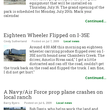
equipment that will be installed on
Thursday, July 16. The grand opening of the
park is scheduled for Monday, July 20th. Mark your
calendar
Continued…
Eighteen Wheeler Flipped on I-35E
Cindy Sutherland
Posted
on Jul 7, 2009
Local news
Around 4:00 AM this morning an eighteen
wheeler carrying produce flipped over on I-
35E north bound near Chambers Creek. The
driver, Amelio Rivas said," I got a little
distracted and ran off the road, couldn’t get
the truck back on the road and flipped the truck. I am fine,
I did not get hurt."
Continued…
A Navy/Air Force prop plane crashes on
local ranch
Barry Byers
Posted
on Jul 6, 2009
Local news
Bob Davis, who helps work the land and