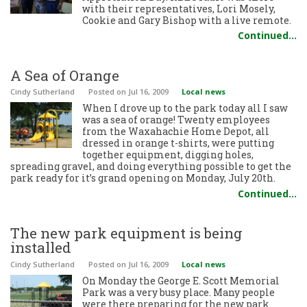
with their representatives, Lori Mosely,
Cookie and Gary Bishop with a live remote.
Continued…
A Sea of Orange
Cindy Sutherland
Posted
on Jul 16, 2009
Local news
When I drove up to the park today all I saw
was a sea of orange! Twenty employees
from the Waxahachie Home Depot, all
dressed in orange t-shirts, were putting
together equipment, digging holes,
spreading gravel, and doing everything possible to get the
park ready for it’s grand opening on Monday, July 20th.
Continued…
The new park equipment is being
installed
Cindy Sutherland
Posted
on Jul 16, 2009
Local news
On Monday the George E. Scott Memorial
Park was a very busy place. Many people
were there preparing for the new park