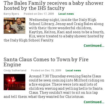
The Bales Family receives a baby shower
hosted by the IHS faculty
Barry Byers
Posted
on Dec 17, 2009
Local news
Wednesday night, inside the Italy High
School Library, Jenny and Craig Bales along
with their three wonderful children,
Kaytlyn, Kelton, Kaci and soon to be a fourth,
Kix, were treated to a baby shower hosted by
the Italy High School Faculty.
Continued…
Santa Claus Comes to Town by Fire
Engine
Cindy Sutherland
Posted
on Dec 15, 2009
Local news
Around 7:30 Thursday evening Santa Claus
could be seen coming into Milford riding on
a fire engine. There were lots and lots of
children waving and yelling hello to Santa
Claus. They couldn’t wait to sit on his lap
and tell them what they wanted for Christmas.
Continued…