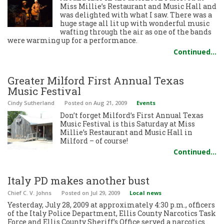
Miss Millie’s Restaurant and Music Hall and
was delighted with what I saw. There was a
huge stage all lit up with wonderful music
wafting through the air as one of the bands
were warming up for a performance.
Continued…
Greater Milford First Annual Texas
Music Festival
Cindy Sutherland
Posted
on Aug 21, 2009
Events
Don’t forget Milford’s First Annual Texas
Music Festival is this Saturday at Miss
Millie’s Restaurant and Music Hall in
Milford – of course!
Continued…
Italy PD makes another bust
Chief C. V. Johns
Posted
on Jul 29, 2009
Local news
Yesterday, July 28, 2009 at approximately 4:30 p.m., officers
of the Italy Police Department, Ellis County Narcotics Task
Force and Ellis County Sheriff’s Office served a narcotics