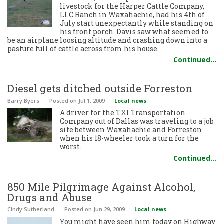
livestock for the Harper Cattle Company,
LLC Ranch in Waxahachie, had his 4th of
July start unexpectantly while standing on
his front porch. Davis saw what seemed to
be an airplane loosing altitude and crashing down into a
pasture full of cattle across from his house.
Continued…
Diesel gets ditched outside Forreston
Barry Byers
Posted
on Jul 1, 2009
Local news
A driver for the TXI Transportation
Company out of Dallas was traveling to a job
site between Waxahachie and Forreston
when his 18-wheeler took a turn for the
worst.
Continued…
850 Mile Pilgrimage Against Alcohol,
Drugs and Abuse
Cindy Sutherland
Posted
on Jun 29, 2009
Local news
You might have seen him today on Highway