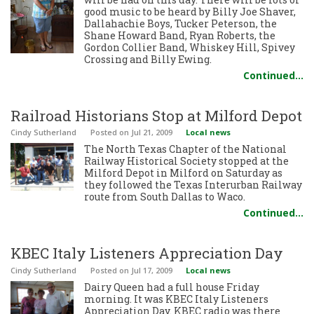
good music to be heard by Billy Joe Shaver,
Dallahachie Boys, Tucker Peterson, the
Shane Howard Band, Ryan Roberts, the
Gordon Collier Band, Whiskey Hill, Spivey
Crossing and Billy Ewing.
Continued…
Railroad Historians Stop at Milford Depot
Cindy Sutherland
Posted
on Jul 21, 2009
Local news
The North Texas Chapter of the National
Railway Historical Society stopped at the
Milford Depot in Milford on Saturday as
they followed the Texas Interurban Railway
route from South Dallas to Waco.
Continued…
KBEC Italy Listeners Appreciation Day
Cindy Sutherland
Posted
on Jul 17, 2009
Local news
Dairy Queen had a full house Friday
morning. It was KBEC Italy Listeners
Appreciation Day. KBEC radio was there