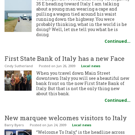
35 E heading toward Italy. I am talking
about a young man wearing a cape and
pulling a wagon tied around his waist
running down the highway. You were
probably thinking, what in the world is he
doing? Well, let me tell you what he is
doing.
Continued…
First State Bank of Italy has a new Face
Cindy Sutherland
Posted
on Jun 26, 2009
Local news
When you travel down Main Street
downtown Italy you will see a beautiful new
bank front on the now First State Bank of
Italy. But that is not the only thing new
about this bank.
Continued…
New marquee welcomes visitors to Italy
Barry Byers
Posted
on Jun 24, 2009
Local news
“Welcome To Italy,” is the headline across