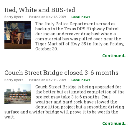
Red, White and BUS-ted
Barry Byers
Posted
on Nov 12, 2009
Local news
The Italy Police Department served as
backup to the Texas DPS Highway Patrol
during an undercover drug bust when a
commercial bus was pulled over near the
Tiger Mart off of Hwy. 35 in Italy on Friday,
October 30.
Continued…
Couch Street Bridge closed 3-6 months
Barry Byers
Posted
on Nov 11, 2009
Local news
Couch Street Bridge is being upgraded for
the better but estimated completion of the
project may take 3 to 6 months. Foul
weather and hard rock have slowed the
demolition project but a smoother driving
surface and a wider bridge will prove it to be worth the
wait.
Continued…