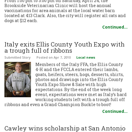
From 1:00 pm to 3:00 pm on Saturday, April 24, the
Brookside Veterinarian Clinic will host the annual
vaccinations for area animals at the local water barn
located at 413 Clark. Also, the city will register all cats and
dogs at $12 each.
Continued…
Italy exits Ellis County Youth Expo with
a trough full of ribbons
Submitted Story
Posted
on Apr 7, 2010
Local news
Members of the Italy FFA, the Ellis County
4-H and the FCCLA entered their lambs,
goats, heifers, steers, hogs, desserts, shirts,
photos and drawings into the Ellis County
Youth Expo Show & Sale with high
expectations. By the end of the week long
event, expectations were met as Italy’s hard
working students left with a trough full off
ribbons and even a Grand Champion Buckle to boot!
Continued…
Cawley wins scholarship at San Antonio