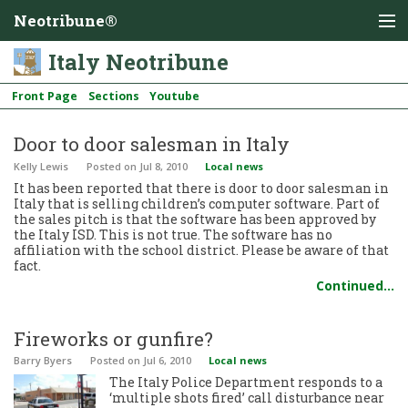
Neotribune®
Italy Neotribune
Front Page
Sections
Youtube
Door to door salesman in Italy
Kelly Lewis
Posted
on Jul 8, 2010
Local news
It has been reported that there is door to door salesman in
Italy that is selling children’s computer software. Part of
the sales pitch is that the software has been approved by
the Italy ISD. This is not true. The software has no
affiliation with the school district. Please be aware of that
fact.
Continued…
Fireworks or gunfire?
Barry Byers
Posted
on Jul 6, 2010
Local news
The Italy Police Department responds to a
‘multiple shots fired’ call disturbance near