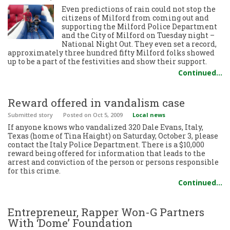
Even predictions of rain could not stop the
citizens of Milford from coming out and
supporting the Milford Police Department
and the City of Milford on Tuesday night –
National Night Out. They even set a record,
approximately three hundred fifty Milford folks showed
up to be a part of the festivities and show their support.
Continued…
Reward offered in vandalism case
Submitted story
Posted
on Oct 5, 2009
Local news
If anyone knows who vandalized 320 Dale Evans, Italy,
Texas (home of Tina Haight) on Saturday, October 3, please
contact the Italy Police Department. There is a $10,000
reward being offered for information that leads to the
arrest and conviction of the person or persons responsible
for this crime.
Continued…
Entrepreneur, Rapper Won-G Partners
With ‘Dome’ Foundation