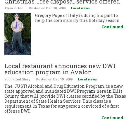
Christmas Tree disposal service offered
Alysa Kirton
Posted
on Dec 30, 2009
Local news
Gregory Pope of Italy is doing his part to
help the community this holiday season.
Continued…
Local restaurant announces new DWI
education program in Avalon
Submitted Story
Posted
on Dec 19, 2009
Local news
The, JUST! Alcohol and Drug Education Program, is a new
state approved and mandated DWI Program here in Ellis
County, that will provide DWI classes certified by the Texas
Department of State Health Services. This class is a
requirement in Texas for any person convicted of a first
offense DWI.
Continued…