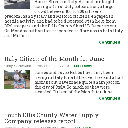
Harris Street in Italy. Around midnight
during a 4th of July celebration, a large
crowd between 100 to 200 citizens,
predominantly Italy and Milford citizens, engaged in
hostile activity and had to be dispersed with help from
DPS troopers and the Ellis County Sheriff’s Department.
On Monday, authorities responded to flare ups in both Italy
and Milford.
Continued…
Italy Citizen of the Month for June
Cindy Sutherland
Posted
on Jul 1, 2010
Local news
James and Joyce Hobbs have only been
living in Italy for a little over five and a half
months but have made quite an impact on
the city of Italy. So much so they were
awarded Citizen of the Month for June.
Continued…
South Ellis County Water Supply
Company releases report
Submitted Story
Posted
on Jul 1, 2010
Local news