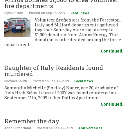
fire departments
Alysa Kirton
Posted
on Sep 14, 2009
Local news
Volunteer firefighters from the Forreston,
Italy and Milford departments gathered
together Saturday morning to accept a
$1,000 donation from Atmos Energy. This
donation is to be divided among the three
departments.
Continued…
Daughter of Italy Residents found
murdered
Michael South
Posted
on Sep 12, 2009
Local news
Samantha Michelle (Shelley) Nance, age 20, graduate of
Italy High School class of 2007 was found murdered on
September 11th, 2009 in her Dallas Apartment.
Continued…
Remember the day
Anne Sutherland
Posted
on Sep 12, 2009
Anniversaries