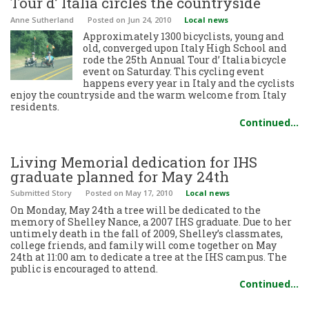
Tour d’ Italia circles the countryside
Anne Sutherland
Posted
on Jun 24, 2010
Local news
Approximately 1300 bicyclists, young and
old, converged upon Italy High School and
rode the 25th Annual Tour d’ Italia bicycle
event on Saturday. This cycling event
happens every year in Italy and the cyclists
enjoy the countryside and the warm welcome from Italy
residents.
Continued…
Living Memorial dedication for IHS
graduate planned for May 24th
Submitted Story
Posted
on May 17, 2010
Local news
On Monday, May 24th a tree will be dedicated to the
memory of Shelley Nance, a 2007 IHS graduate. Due to her
untimely death in the fall of 2009, Shelley’s classmates,
college friends, and family will come together on May
24th at 11:00 am to dedicate a tree at the IHS campus. The
public is encouraged to attend.
Continued…