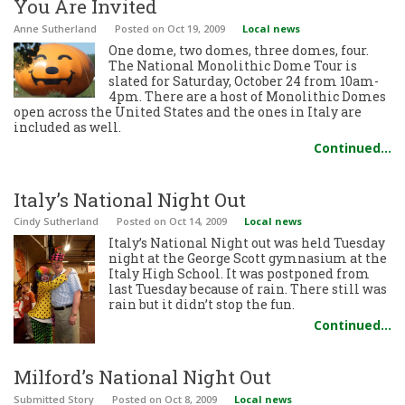
You Are Invited
Anne Sutherland
Posted
on Oct 19, 2009
Local news
One dome, two domes, three domes, four.
The National Monolithic Dome Tour is
slated for Saturday, October 24 from 10am-
4pm. There are a host of Monolithic Domes
open across the United States and the ones in Italy are
included as well.
Continued…
Italy’s National Night Out
Cindy Sutherland
Posted
on Oct 14, 2009
Local news
Italy’s National Night out was held Tuesday
night at the George Scott gymnasium at the
Italy High School. It was postponed from
last Tuesday because of rain. There still was
rain but it didn’t stop the fun.
Continued…
Milford’s National Night Out
Submitted Story
Posted
on Oct 8, 2009
Local news