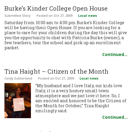
Burke’s Kinder College Open House
Submitted Story
Posted
on Oct 27, 2009
Local news
Saturday from 10:00 am to 4:00 pm Burke’s Kinder College
will be having their Open House. If you are looking for a
place to care for your children during the day this will give
you the opportunity to chat with Patricia Burke (owner), a
few teachers, tour the school and pick up an enrollment
packet.
Continued…
Tina Haight – Citizen of the Month
Cindy Sutherland
Posted
on Oct 27, 2009
Local news
“My husband and I love Italy, our kids love
Italy, it is a very homey small town
atmosphere and we just love it here. So, I
am excited and honored to be the Citizen of
the Month for October,” Tina Haight
smilingly said.
Continued…