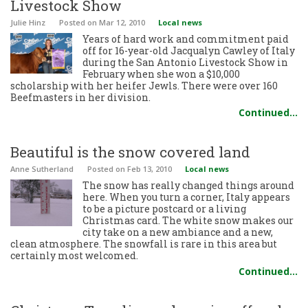
Livestock Show
Julie Hinz
Posted
on Mar 12, 2010
Local news
Years of hard work and commitment paid
off for 16-year-old Jacqualyn Cawley of Italy
during the San Antonio Livestock Show in
February when she won a $10,000
scholarship with her heifer Jewls. There were over 160
Beefmasters in her division.
Continued…
Beautiful is the snow covered land
Anne Sutherland
Posted
on Feb 13, 2010
Local news
The snow has really changed things around
here. When you turn a corner, Italy appears
to be a picture postcard or a living
Christmas card. The white snow makes our
city take on a new ambiance and a new,
clean atmosphere. The snowfall is rare in this area but
certainly most welcomed.
Continued…