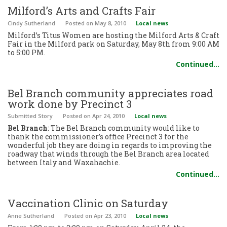
Milford’s Arts and Crafts Fair
Cindy Sutherland
Posted
on May 8, 2010
Local news
Milford’s Titus Women are hosting the Milford Arts & Craft
Fair in the Milford park on Saturday, May 8th from 9:00 AM
to 5:00 PM.
Continued…
Bel Branch community appreciates road
work done by Precinct 3
Submitted Story
Posted
on Apr 24, 2010
Local news
Bel Branch
: The Bel Branch community would like to
thank the commissioner’s office Precinct 3 for the
wonderful job they are doing in regards to improving the
roadway that winds through the Bel Branch area located
between Italy and Waxahachie.
Continued…
Vaccination Clinic on Saturday
Anne Sutherland
Posted
on Apr 23, 2010
Local news