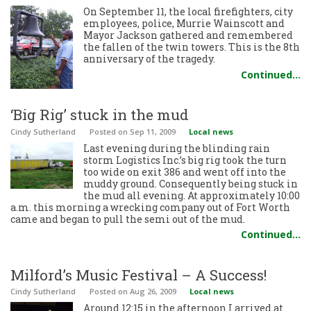
On September 11, the local firefighters, city
employees, police, Murrie Wainscott and
Mayor Jackson gathered and remembered
the fallen of the twin towers. This is the 8th
anniversary of the tragedy.
Continued…
‘Big Rig’ stuck in the mud
Cindy Sutherland
Posted
on Sep 11, 2009
Local news
Last evening during the blinding rain
storm Logistics Inc.’s big rig took the turn
too wide on exit 386 and went off into the
muddy ground. Consequently being stuck in
the mud all evening. At approximately 10:00
a.m. this morning a wrecking company out of Fort Worth
came and began to pull the semi out of the mud.
Continued…
Milford’s Music Festival – A Success!
Cindy Sutherland
Posted
on Aug 26, 2009
Local news
Around 12:15 in the afternoon I arrived at