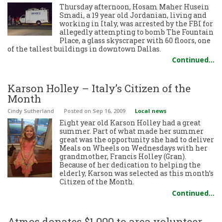
Thursday afternoon, Hosam Maher Husein
Smadi, a 19 year old Jordanian, living and
working in Italy, was arrested by the FBI for
allegedly attempting to bomb The Fountain
Place, a glass skyscraper with 60 floors, one
of the tallest buildings in downtown Dallas.
Continued…
Karson Holley – Italy’s Citizen of the
Month
Cindy Sutherland
Posted
on Sep 16, 2009
Local news
Eight year old Karson Holley had a great
summer. Part of what made her summer
great was the opportunity she had to deliver
Meals on Wheels on Wednesdays with her
grandmother, Francis Holley (Gran).
Because of her dedication to helping the
elderly, Karson was selected as this month’s
Citizen of the Month.
Continued…
Atmos donates $1,000 to area volunteer