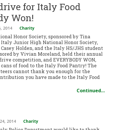
rive for Italy Food
dy Won!
, 2014
Charity
tional Honor Society, sponsored by Tina
 Italy Junior High National Honor Society,
 Casey Holden, and the Italy HS/JHS student
nsored by Vivian Moreland, held their annual
 drive competition, and EVERYBODY WON,
cans of food to the Italy Food Pantry! The
teers cannot thank you enough for the
ntribution you have made to the Italy Food
Continued…
24, 2014
Charity
taly Police Department would like to thank