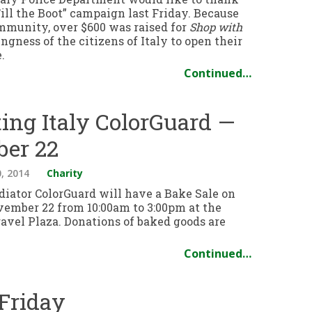
ill the Boot” campaign last Friday. Because
ommunity, over $600 was raised for
Shop with
ngness of the citizens of Italy to open their
.
Continued…
ting Italy ColorGuard —
ber 22
, 2014
Charity
diator ColorGuard will have a Bake Sale on
vember 22 from 10:00am to 3:00pm at the
avel Plaza. Donations of baked goods are
Continued…
 Friday