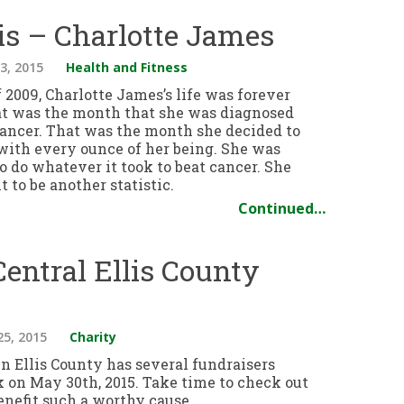
is – Charlotte James
3, 2015
Health and Fitness
 2009, Charlotte James’s life was forever
t was the month that she was diagnosed
cancer. That was the month she decided to
 with every ounce of her being. She was
 do whatever it took to beat cancer. She
 to be another statistic.
Continued…
Central Ellis County
25, 2015
Charity
in Ellis County has several fundraisers
k on May 30th, 2015. Take time to check out
enefit such a worthy cause.