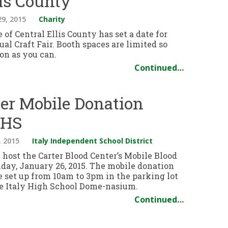
lis County
29, 2015
Charity
e of Central Ellis County has set a date for
ual Craft Fair. Booth spaces are limited so
oon as you can.
Continued…
ter Mobile Donation
IHS
, 2015
Italy Independent School District
l host the Carter Blood Center’s Mobile Blood
day, January 26, 2015. The mobile donation
e set up from 10am to 3pm in the parking lot
the Italy High School Dome-nasium.
Continued…