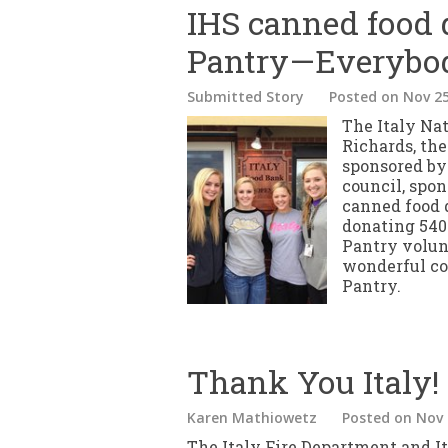
IHS canned food d
Pantry—Everybo
Submitted Story
Posted
on Nov 25
The Italy Na
Richards, the
sponsored by
council, spo
canned food
donating 540 
Pantry volun
wonderful co
Pantry.
Thank You Italy!
Karen Mathiowetz
Posted
on Nov 
The Italy Fire Department and I