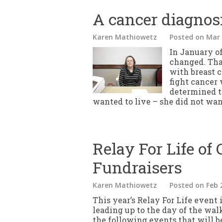
A cancer diagnos
Karen Mathiowetz
Posted
on Mar 
In January of
changed. Tha
with breast 
fight cancer
determined to
wanted to live – she did not want
Relay For Life of 
Fundraisers
Karen Mathiowetz
Posted
on Feb 
This year’s Relay For Life event 
leading up to the day of the wal
the following events that will b