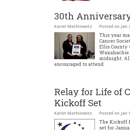
30th Anniversary 
Karen Mathiowetz
Posted
on Jan 
This year ma
Cancer Socie
Ellis County 
Waxahachie S
midnight. All
encouraged to attend.
Relay for Life of 
Kickoff Set
Karen Mathiowetz
Posted
on Jan 
The Kickoff f
set for Janua