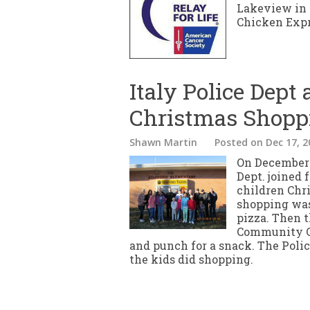
Lakeview in R
Chicken Expre
Italy Police Dept 
Christmas Shopp
Shawn Martin
Posted
on Dec 17, 2
On December 1
Dept. joined 
children Chr
shopping was
pizza. Then t
Community Ce
and punch for a snack. The Poli
the kids did shopping.