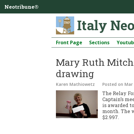
Neotribune®
Italy Ne
Front Page
Sections
Youtu
Mary Ruth Mitche
drawing
Karen Mathiowetz
Posted
on Mar 
The Relay For
Captain’s mee
is awarded t
month. The w
$2.997.