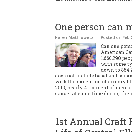
One person can m
Karen Mathiowetz
Posted
on Feb 
Can one pers
American Can
1,660,290 peo
with some ty
down to 854,
does not include basal and squa
with the exception of urinary bl
2010, nearly 41 percent of men 
cancer at some time during their
1st Annual Craft F