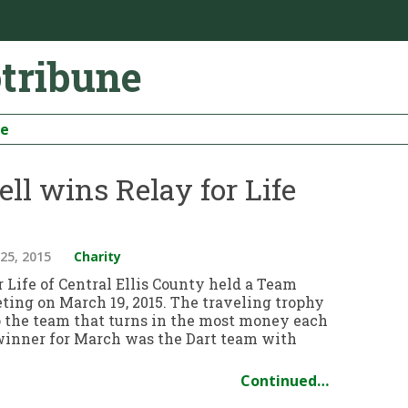
otribune
be
ll wins Relay for Life
25, 2015
Charity
 Life of Central Ellis County held a Team
ting on March 19, 2015. The traveling trophy
o the team that turns in the most money each
inner for March was the Dart team with
Continued…