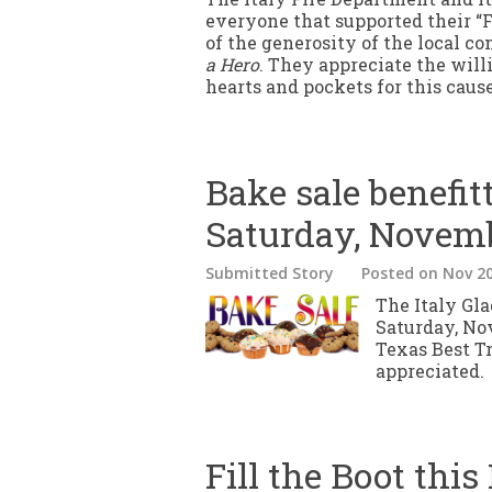
everyone that supported their “F
of the generosity of the local c
a Hero
. They appreciate the willi
hearts and pockets for this cause
Bake sale benefit
Saturday, Novem
Submitted Story
Posted
on Nov 20
The Italy Gla
Saturday, No
Texas Best Tr
appreciated.
Fill the Boot this