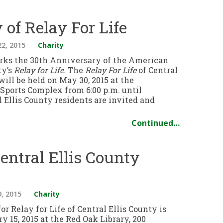
of Relay For Life
22, 2015
Charity
rks the 30th Anniversary of the American
ty’s
Relay for Life
. The
Relay For Life
of Central
will be held on May 30, 2015 at the
ports Complex from 6:00 p.m. until
 Ellis County residents are invited and
Continued…
Central Ellis County
9, 2015
Charity
or Relay for Life of Central Ellis County is
ry 15, 2015 at the Red Oak Library, 200