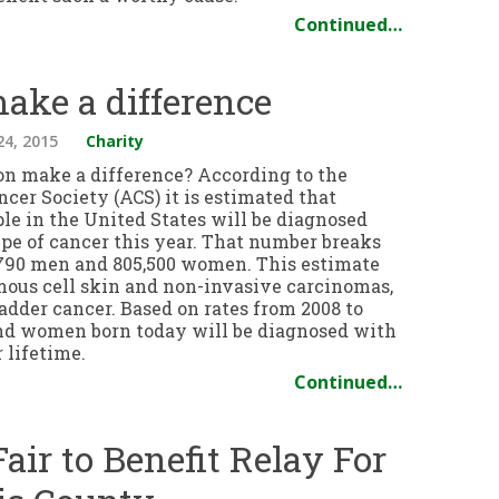
Continued…
ake a difference
24, 2015
Charity
on make a difference? According to the
cer Society (ACS) it is estimated that
ple in the United States will be diagnosed
pe of cancer this year. That number breaks
790 men and 805,500 women. This estimate
mous cell skin and non-invasive carcinomas,
adder cancer. Based on rates from 2008 to
and women born today will be diagnosed with
 lifetime.
Continued…
air to Benefit Relay For