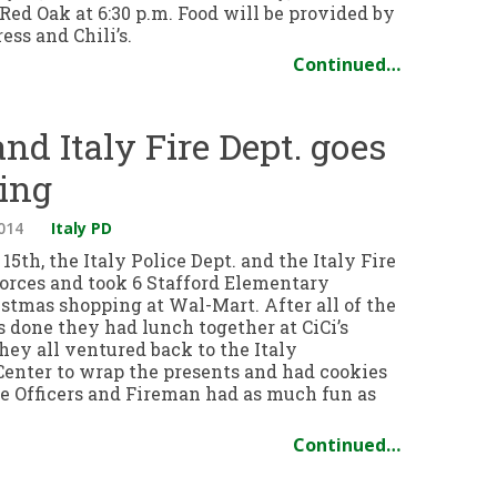
ed Oak at 6:30 p.m. Food will be provided by
ss and Chili’s.
Continued…
and Italy Fire Dept. goes
ing
014
Italy PD
5th, the Italy Police Dept. and the Italy Fire
forces and took 6 Stafford Elementary
istmas shopping at Wal-Mart. After all of the
 done they had lunch together at CiCi’s
hey all ventured back to the Italy
nter to wrap the presents and had cookies
ce Officers and Fireman had as much fun as
Continued…