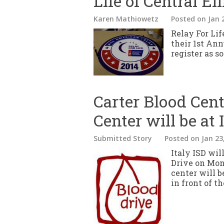
Life of Central El
Karen Mathiowetz
Posted
on Jan 
Relay For Lif
their 1st Ann
register as s
Carter Blood Cen
Center will be at 
Submitted Story
Posted
on Jan 23
Italy ISD wil
Drive on Mon
center will b
in front of 