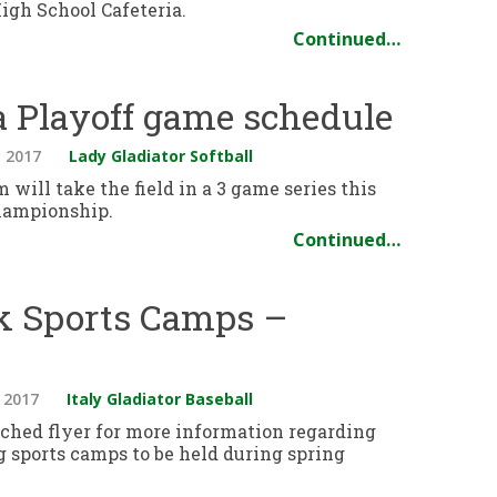
High School Cafeteria.
Continued…
ea Playoff game schedule
 2017
Lady Gladiator Softball
 will take the field in a 3 game series this
hampionship.
Continued…
ak Sports Camps –
 2017
Italy Gladiator Baseball
ached flyer for more information regarding
 sports camps to be held during spring