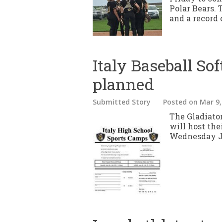
Polar Bears. 
and a record o
Italy Baseball So
planned
Submitted Story
Posted
on Mar 9,
The Gladiato
will host th
Wednesday Ju