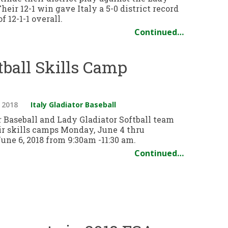
Their 12-1 win gave Italy a 5-0 district record
f 12-1-1 overall.
Continued…
ftball Skills Camp
 2018
Italy Gladiator Baseball
r Baseball and Lady Gladiator Softball team
eir skills camps Monday, June 4 thru
ne 6, 2018 from 9:30am -11:30 am.
Continued…