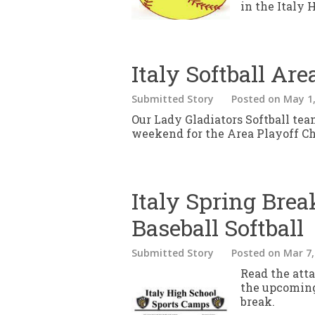
in the Italy 
Italy Softball Ar
Submitted Story
Posted
on May 1,
Our Lady Gladiators Softball team
weekend for the Area Playoff C
Italy Spring Bre
Baseball Softball
Submitted Story
Posted
on Mar 7,
Read the att
the upcoming
break.