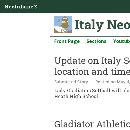
Neotribune®
Italy Ne
Front Page
Sections
Youtu
Update on Italy S
location and time
Submitted Story
Posted
on May 4,
Lady Gladiators Softball will pl
Heath High School.
Gladiator Athlet