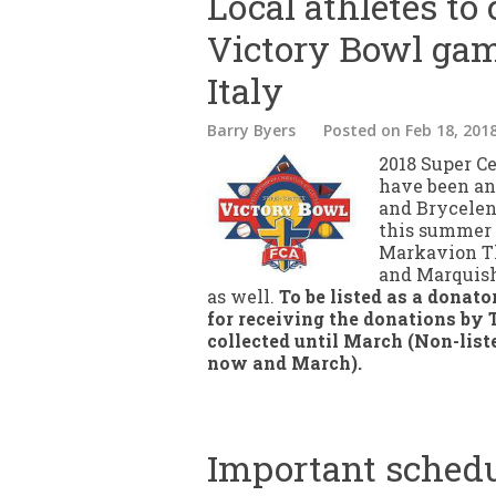
Local athletes to
Victory Bowl gam
Italy
Barry Byers
Posted
on Feb 18, 201
2018 Super C
have been ann
and Brycelen
this summer 
Markavion Th
and Marquisha
as well.
To be listed as a donato
for receiving the donations by 
collected until March (Non-list
now and March).
Important schedul