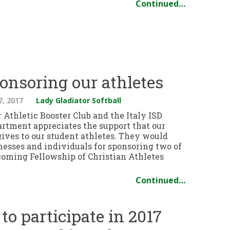
Continued…
onsoring our athletes
7, 2017
Lady Gladiator Softball
 Athletic Booster Club and the Italy ISD
artment appreciates the support that our
ves to our student athletes. They would
nesses and individuals for sponsoring two of
pcoming Fellowship of Christian Athletes
Continued…
 to participate in 2017