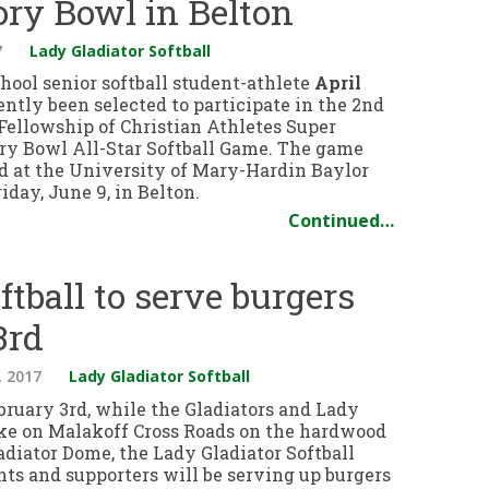
ory Bowl in Belton
7
Lady Gladiator Softball
hool senior softball student-athlete
April
ntly been selected to participate in the 2nd
Fellowship of Christian Athletes Super
ry Bowl All-Star Softball Game. The game
ed at the University of Mary-Hardin Baylor
day, June 9, in Belton.
Continued…
ftball to serve burgers
3rd
, 2017
Lady Gladiator Softball
bruary 3rd, while the Gladiators and Lady
ake on Malakoff Cross Roads on the hardwood
adiator Dome, the Lady Gladiator Softball
nts and supporters will be serving up burgers