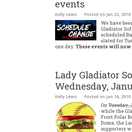
events
Kelly Lewis
Posted
on Jan 23, 2018
We have been
Gladiator So
scheduled Ba
slated for T
one day.
These events will now
Lady Gladiator So
Wednesday, Janu
Kelly Lewis
Posted
on Jan 16, 2018
On
Tuesday, 
while the Gl
Frost Polar B
Dome, the Lad
supporters wi