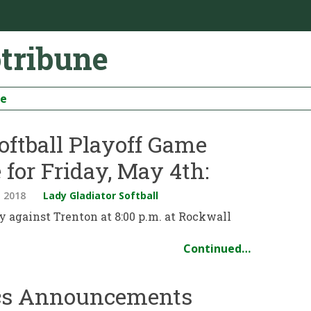
otribune
be
oftball Playoff Game
 for Friday, May 4th:
 2018
Lady Gladiator Softball
ay against Trenton at 8:00 p.m. at Rockwall
Continued…
ics Announcements