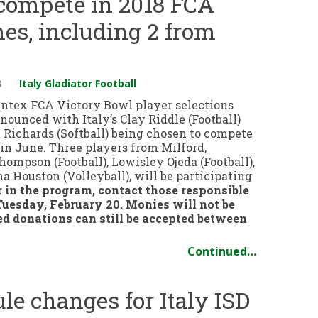
 compete in 2018 FCA
es, including 2 from
8
Italy Gladiator Football
entex FCA Victory Bowl player selections
ounced with Italy’s Clay Riddle (Football)
 Richards (Softball) being chosen to compete
in June. Three players from Milford,
ompson (Football), Lowisley Ojeda (Football),
 Houston (Volleyball), will be participating
r in the program, contact those responsible
Tuesday, February 20. Monies will not be
ed donations can still be accepted between
Continued…
e changes for Italy ISD