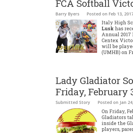
FCA Softball Vict
Barry Byers
Posted
on Feb 13, 201
Italy High Sc
Lusk
has rece
Annual 2017 
Centex Victo
will be play
(UMHB) on Fri
Lady Gladiator So
Friday, February 
Submitted Story
Posted
on Jan 24
On Friday, Fe
Gladiators t
inside the Gl
players, pare