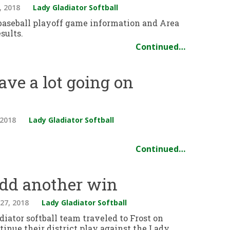
, 2018
Lady Gladiator Softball
 baseball playoff game information and Area
sults.
Continued…
ave a lot going on
 2018
Lady Gladiator Softball
Continued…
add another win
27, 2018
Lady Gladiator Softball
iator softball team traveled to Frost on
tinue their district play against the Lady