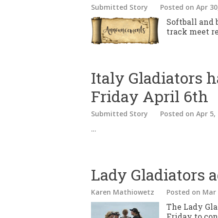
Submitted Story
Posted
on Apr 30
Softball and
track meet re
Italy Gladiators h
Friday April 6th
Submitted Story
Posted
on Apr 5,
…
Lady Gladiators 
Karen Mathiowetz
Posted
on Mar 
The Lady Glad
Friday to con