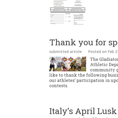
Thank you for sp
submitted article
Posted
on Feb 2
The Gladiator
Athletic Dep
community gi
like to thank the following busi
our athletes’ participation in u
contests.
Italy’s April Lusk