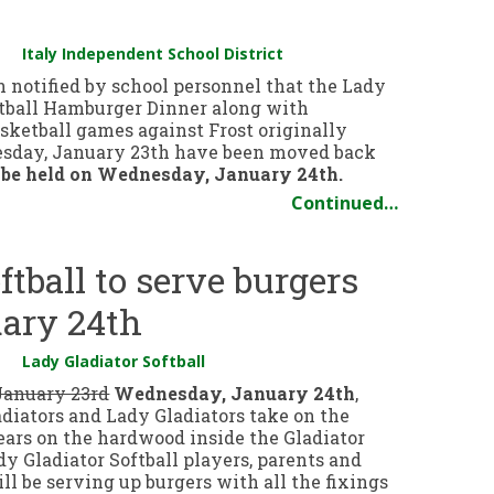
Italy Independent School District
 notified by school personnel that the Lady
ftball Hamburger Dinner along with
sketball games against Frost originally
uesday, January 23th have been moved back
 be held on Wednesday, January 24th.
Continued…
ftball to serve burgers
ary 24th
Lady Gladiator Softball
January 23rd
Wednesday, January 24th
,
adiators and Lady Gladiators take on the
ears on the hardwood inside the Gladiator
y Gladiator Softball players, parents and
ll be serving up burgers with all the fixings